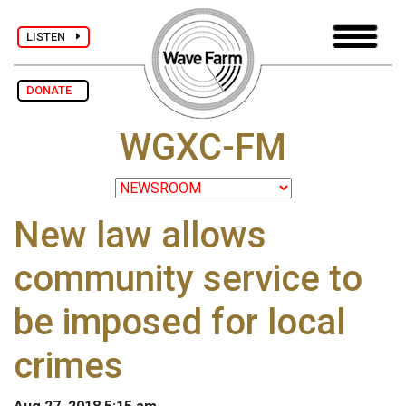
LISTEN
DONATE
WGXC-FM
New law allows
community service to
be imposed for local
crimes