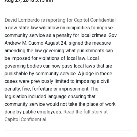
Aug 27, 2018 5:15 am
David Lombardo is reporting for Capitol Confidential
a new state law will allow municipalities to impose
community service as a penalty for local crimes. Gov.
Andrew M. Cuomo August 24, signed the measure
amending the law governing what punishments can
be imposed for violations of local law. Local
governing bodies can now pass local laws that are
punishable by community service. A judge in these
cases were previously limited to imposing a civil
penalty, fine, forfeiture or imprisonment. The
legislation included language ensuring that
community service would not take the place of work
done by public employees.
Read the full story at
Capitol Confidential