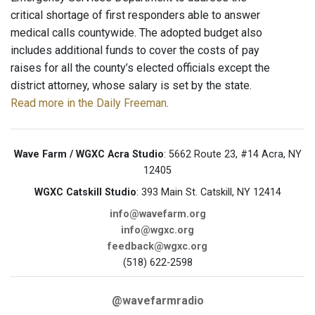
critical shortage of first responders able to answer
medical calls countywide. The adopted budget also
includes additional funds to cover the costs of pay
raises for all the county’s elected officials except the
district attorney, whose salary is set by the state.
Read more in the Daily Freeman
.
Wave Farm / WGXC Acra Studio
: 5662 Route 23, #14 Acra, NY
12405
WGXC Catskill Studio
: 393 Main St. Catskill, NY 12414
info@wavefarm.org
info@wgxc.org
feedback@wgxc.org
(518) 622-2598
@wavefarmradio