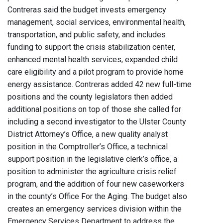
Contreras said the budget invests emergency
management, social services, environmental health,
transportation, and public safety, and includes
funding to support the crisis stabilization center,
enhanced mental health services, expanded child
care eligibility and a pilot program to provide home
energy assistance. Contreras added 42 new full-time
positions and the county legislators then added
additional positions on top of those she called for
including a second investigator to the Ulster County
District Attorney’s Office, a new quality analyst
position in the Comptroller’s Office, a technical
support position in the legislative clerk’s office, a
position to administer the agriculture crisis relief
program, and the addition of four new caseworkers
in the county’s Office For the Aging. The budget also
creates an emergency services division within the
Emergency Services Department to address the