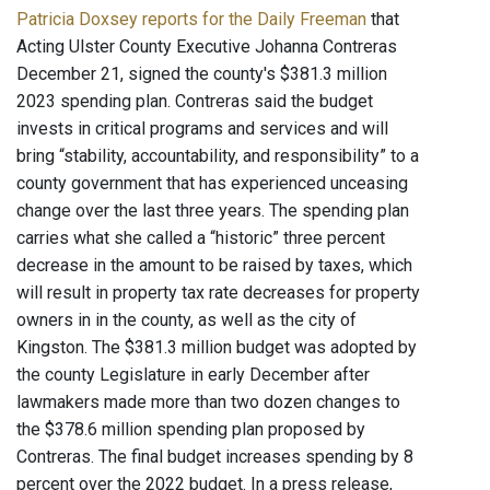
Patricia Doxsey reports for the Daily Freeman
that
Acting Ulster County Executive Johanna Contreras
December 21, signed the county's $381.3 million
2023 spending plan. Contreras said the budget
invests in critical programs and services and will
bring “stability, accountability, and responsibility” to a
county government that has experienced unceasing
change over the last three years. The spending plan
carries what she called a “historic” three percent
decrease in the amount to be raised by taxes, which
will result in property tax rate decreases for property
owners in in the county, as well as the city of
Kingston. The $381.3 million budget was adopted by
the county Legislature in early December after
lawmakers made more than two dozen changes to
the $378.6 million spending plan proposed by
Contreras. The final budget increases spending by 8
percent over the 2022 budget. In a press release,