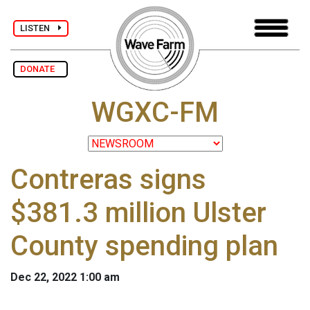
LISTEN
DONATE
WGXC-FM
Contreras signs
$381.3 million Ulster
County spending plan
Dec 22, 2022 1:00 am