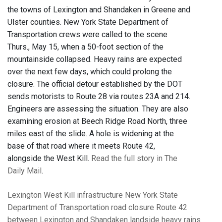
the towns of Lexington and Shandaken in Greene and
Ulster counties. New York State Department of
Transportation crews were called to the scene
Thurs., May 15, when a 50-foot section of the
mountainside collapsed. Heavy rains are expected
over the next few days, which could prolong the
closure. The official detour established by the DOT
sends motorists to Route 28 via routes 23A and 214.
Engineers are assessing the situation. They are also
examining erosion at Beech Ridge Road North, three
miles east of the slide. A hole is widening at the
base of that road where it meets Route 42,
alongside the West Kill.
Read the full story in The
Daily Mail
.
Lexington
West Kill
infrastructure
New York State
Department of Transportation
road closure
Route 42
between Lexington and Shandaken
landside
heavy rains