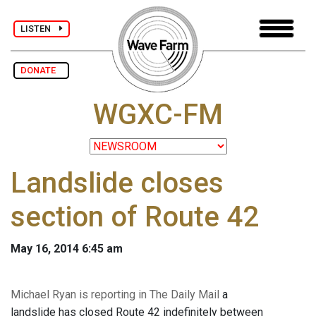
LISTEN
DONATE
WGXC-FM
Landslide closes
section of Route 42
May 16, 2014 6:45 am
Michael Ryan is reporting in The Daily Mail
a
landslide has closed Route 42 indefinitely between