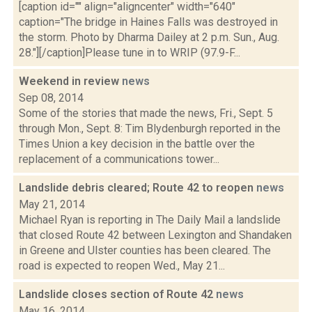
[caption id="" align="aligncenter" width="640"
caption="The bridge in Haines Falls was destroyed in
the storm. Photo by Dharma Dailey at 2 p.m. Sun., Aug.
28."][/caption]Please tune in to WRIP (97.9-F...
Weekend in review
news
Sep 08, 2014
Some of the stories that made the news, Fri., Sept. 5
through Mon., Sept. 8: Tim Blydenburgh reported in the
Times Union a key decision in the battle over the
replacement of a communications tower...
Landslide debris cleared; Route 42 to reopen
news
May 21, 2014
Michael Ryan is reporting in The Daily Mail a landslide
that closed Route 42 between Lexington and Shandaken
in Greene and Ulster counties has been cleared. The
road is expected to reopen Wed., May 21...
Landslide closes section of Route 42
news
May 16, 2014