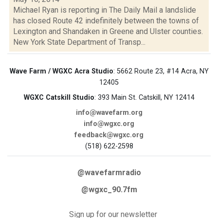
Michael Ryan is reporting in The Daily Mail a landslide
has closed Route 42 indefinitely between the towns of
Lexington and Shandaken in Greene and Ulster counties.
New York State Department of Transp...
Wave Farm / WGXC Acra Studio
: 5662 Route 23, #14 Acra, NY
12405
WGXC Catskill Studio
: 393 Main St. Catskill, NY 12414
info@wavefarm.org
info@wgxc.org
feedback@wgxc.org
(518) 622-2598
@wavefarmradio
@wgxc_90.7fm
Sign up for our newsletter