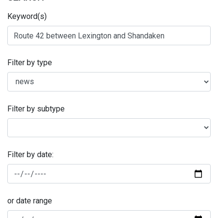
Keyword(s)
Filter by type
Filter by subtype
Filter by date:
or date range