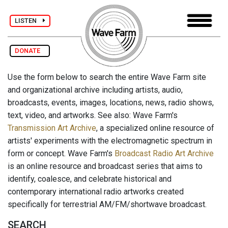
LISTEN
DONATE
Use the form below to search the entire Wave Farm site
and organizational archive including artists, audio,
broadcasts, events, images, locations, news, radio shows,
text, video, and artworks. See also: Wave Farm's
Transmission Art Archive
, a specialized online resource of
artists' experiments with the electromagnetic spectrum in
form or concept. Wave Farm's
Broadcast Radio Art Archive
is an online resource and broadcast series that aims to
identify, coalesce, and celebrate historical and
contemporary international radio artworks created
specifically for terrestrial AM/FM/shortwave broadcast.
SEARCH