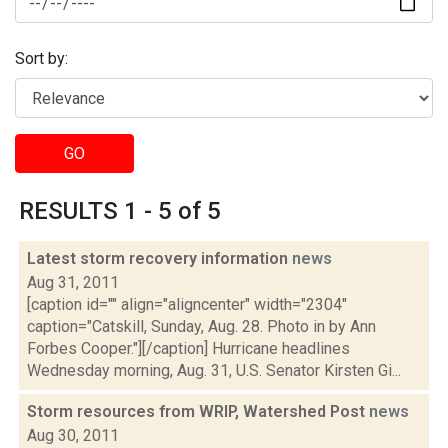
Sort by:
GO
RESULTS 1 - 5 of 5
Latest storm recovery information
news
Aug 31, 2011
[caption id="" align="aligncenter" width="2304"
caption="Catskill, Sunday, Aug. 28. Photo in by Ann
Forbes Cooper."][/caption] Hurricane headlines
Wednesday morning, Aug. 31, U.S. Senator Kirsten Gi...
Storm resources from WRIP, Watershed Post
news
Aug 30, 2011