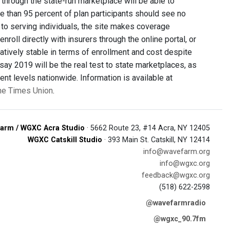
hrough the state-run marketplace will be able to
e than 95 percent of plan participants should see no
on to serving individuals, the site makes coverage
roll directly with insurers through the online portal, or
atively stable in terms of enrollment and cost despite
say 2019 will be the real test to state marketplaces, as
ent levels nationwide. Information is available at
the Times Union
.
arm / WGXC Acra Studio
· 5662 Route 23, #14 Acra, NY 12405
WGXC Catskill Studio
· 393 Main St. Catskill, NY 12414
info@wavefarm.org
info@wgxc.org
feedback@wgxc.org
(518) 622-2598
@wavefarmradio
@wgxc_90.7fm