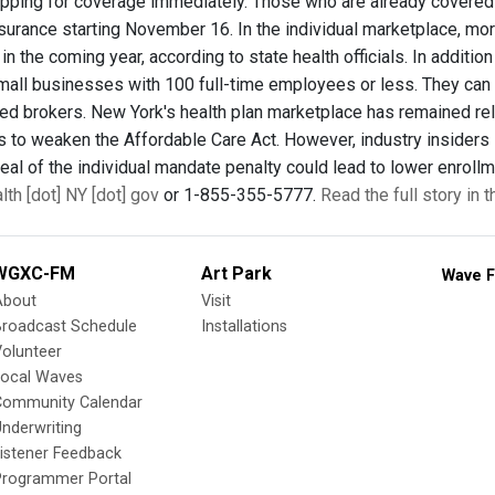
pping for coverage immediately. Those who are already covered t
nsurance starting November 16. In the individual marketplace, mor
in the coming year, according to state health officials. In additi
mall businesses with 100 full-time employees or less. They can en
fied brokers. New York's health plan marketplace has remained rel
s to weaken the Affordable Care Act. However, industry insiders 
eal of the individual mandate penalty could lead to lower enrollm
th [dot] NY [dot] gov
or 1-855-355-5777.
Read the full story in 
WGXC-FM
Art Park
Wave F
About
Visit
Broadcast Schedule
Installations
olunteer
Local Waves
Community Calendar
nderwriting
istener Feedback
Programmer Portal