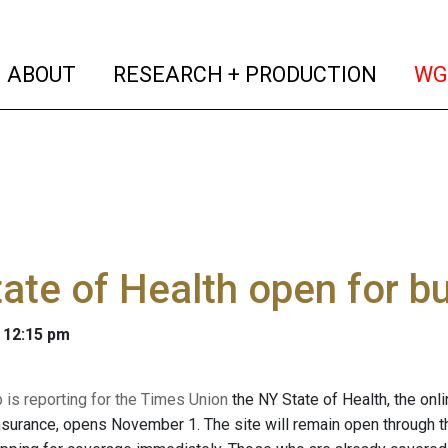
(current)
(curren
ABOUT
RESEARCH + PRODUCTION
WG
ate of Health open for b
 12:15 pm
is reporting for the Times Union
the NY State of Health, the on
nsurance, opens November 1. The site will remain open through 