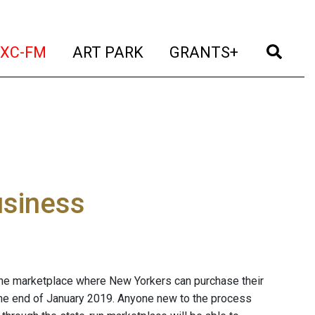
t)
(current)
(current)
(current)
(cur
XC-FM
ART PARK
GRANTS+
usiness
line marketplace where New Yorkers can purchase their
the end of January 2019. Anyone new to the process