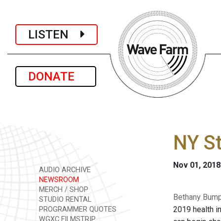
LISTEN
DONATE
NY St
Nov 01, 2018
AUDIO ARCHIVE
NEWSROOM
MERCH / SHOP
Bethany Bump 
STUDIO RENTAL
2019 health i
PROGRAMMER QUOTES
WGXC FILMSTRIP