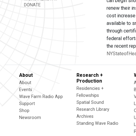
can begin sho
DONATE
renew their i
cost increase 
available to s
through certi
federal effort
the recent rep
NYStateofHeal
About
Research +
Production
About
Residencies +
Events
Fellowships
Wave Farm Radio App
V
Spatial Sound
Support
Research Library
Shop
Archives
Newsroom
U
Standing Wave Radio
L