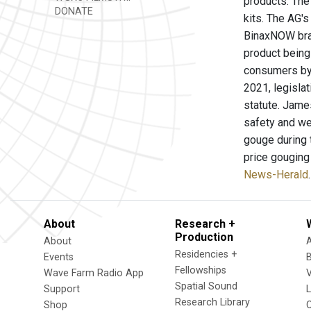
products. The
DONATE
kits. The AG's
BinaxNOW bran
product being
consumers by s
2021, legisla
statute. James
safety and wel
gouge during t
price gouging
News-Herald
.
About
Research +
Production
About
Residencies +
Events
Fellowships
Wave Farm Radio App
V
Spatial Sound
Support
Research Library
Shop