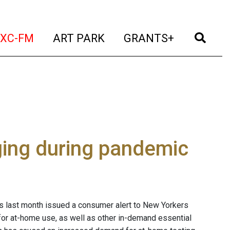
t)
(current)
(current)
(current)
(cur
XC-FM
ART PARK
GRANTS+
ing during pandemic
s last month issued a consumer alert to New Yorkers
for at-home use, as well as other in-demand essential