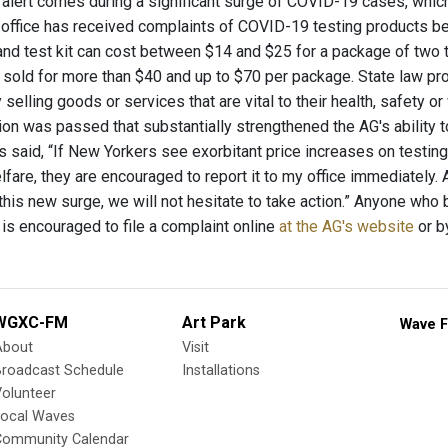
 alert comes during a significant surge of COVID-19 cases, whi
 office has received complaints of COVID-19 testing products being
d test kit can cost between $14 and $25 for a package of two t
 sold for more than $40 and up to $70 per package. State law pro
elling goods or services that are vital to their health, safety o
tion was passed that substantially strengthened the AG's ability 
 said, “If New Yorkers see exorbitant price increases on testing 
fare, they are encouraged to report it to my office immediately. A
his new surge, we will not hesitate to take action.” Anyone who 
 is encouraged to file a complaint online
at the AG's website
or b
WGXC-FM
Art Park
Wave F
About
Visit
Broadcast Schedule
Installations
olunteer
Local Waves
Community Calendar