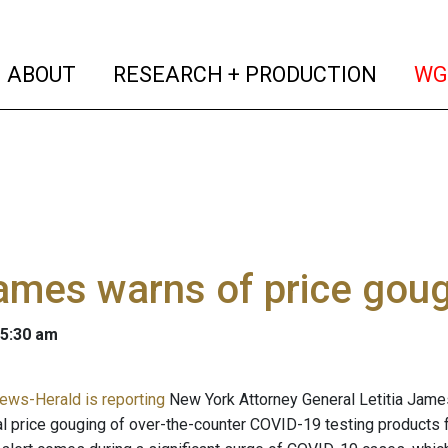
(current)
(curren
ABOUT
RESEARCH + PRODUCTION
WG
ames warns of price goug
 5:30 am
ews-Herald is reporting
New York Attorney General Letitia Jame
al price gouging of over-the-counter COVID-19 testing products 