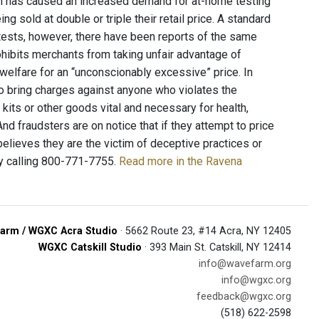
ch has caused an increased demand for at-home testing
 sold at double or triple their retail price. A standard
ests, however, there have been reports of the same
hibits merchants from taking unfair advantage of
r welfare for an “unconscionably excessive” price. In
to bring charges against anyone who violates the
kits or other goods vital and necessary for health,
nd fraudsters are on notice that if they attempt to price
believes they are the victim of deceptive practices or
y calling 800-771-7755.
Read more in the Ravena
arm / WGXC Acra Studio
· 5662 Route 23, #14 Acra, NY 12405
WGXC Catskill Studio
· 393 Main St. Catskill, NY 12414
info@wavefarm.org
info@wgxc.org
feedback@wgxc.org
(518) 622-2598