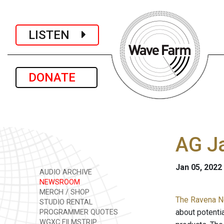
LISTEN
DONATE
AG J
Jan 05, 2022
AUDIO ARCHIVE
NEWSROOM
MERCH / SHOP
The Ravena N
STUDIO RENTAL
about potenti
PROGRAMMER QUOTES
WGXC FILMSTRIP