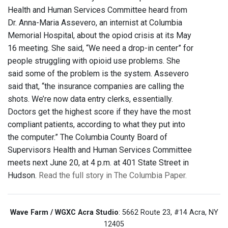
Health and Human Services Committee heard from
Dr. Anna-Maria Assevero, an internist at Columbia
Memorial Hospital, about the opiod crisis at its May
16 meeting. She said, “We need a drop-in center” for
people struggling with opioid use problems. She
said some of the problem is the system. Assevero
said that, “the insurance companies are calling the
shots. We’re now data entry clerks, essentially.
Doctors get the highest score if they have the most
compliant patients, according to what they put into
the computer.” The Columbia County Board of
Supervisors Health and Human Services Committee
meets next June 20, at 4 p.m. at 401 State Street in
Hudson.
Read the full story in The Columbia Paper.
Wave Farm / WGXC Acra Studio
: 5662 Route 23, #14 Acra, NY
12405