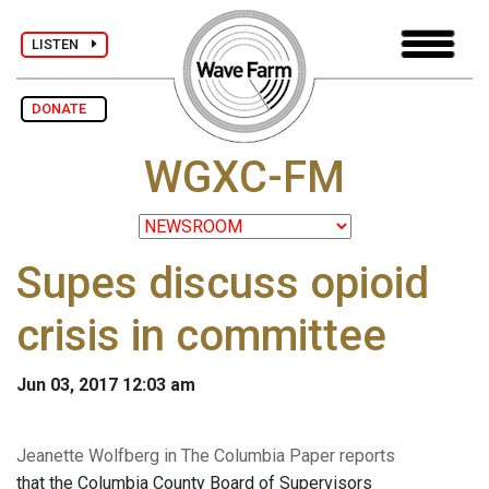
LISTEN
DONATE
WGXC-FM
Supes discuss opioid
crisis in committee
Jun 03, 2017 12:03 am
Jeanette Wolfberg in The Columbia Paper reports
that the Columbia County Board of Supervisors