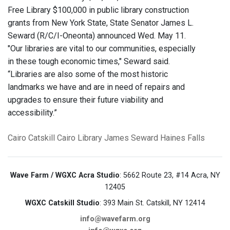
Free Library $100,000 in public library construction
grants from New York State, State Senator James L.
Seward (R/C/I-Oneonta) announced Wed. May 11.
"Our libraries are vital to our communities, especially
in these tough economic times," Seward said.
“Libraries are also some of the most historic
landmarks we have and are in need of repairs and
upgrades to ensure their future viability and
accessibility.”
Cairo
Catskill
Cairo Library
James Seward
Haines Falls
Wave Farm / WGXC Acra Studio
: 5662 Route 23, #14 Acra, NY
12405
WGXC Catskill Studio
: 393 Main St. Catskill, NY 12414
info@wavefarm.org