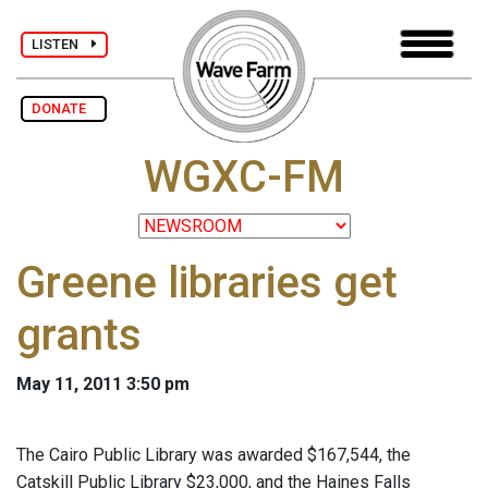
LISTEN
DONATE
WGXC-FM
Greene libraries get
grants
May 11, 2011 3:50 pm
The Cairo Public Library was awarded $167,544, the
Catskill Public Library $23,000, and the Haines Falls