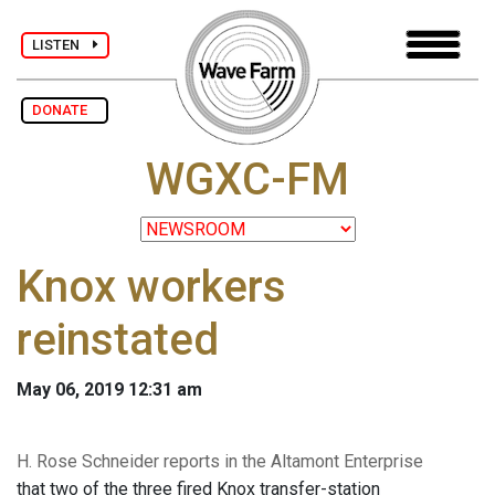
LISTEN
DONATE
WGXC-FM
Knox workers
reinstated
May 06, 2019 12:31 am
H. Rose Schneider reports in the Altamont Enterprise
that two of the three fired Knox transfer-station