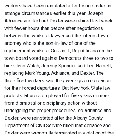
workers have been reinstated after being ousted in
strange circumstances earlier this year. Joseph
Adriance and Richard Dexter were rehired last week
with fewer hours than before after negotiations
between the workers’ lawyer and the interim town
attorney who is the son-in-law of one of the
replacement workers. On Jan. 1, Republicans on the
town board voted against Democrats three to two to
hire Glenn Walsh, Jeremy Springer, and Lee Harnett,
replacing Mark Young, Adriance, and Dexter. The
three fired workers said they were given no reason
for their forced departures. But New York State law
protects laborers employed for five years or more
from dismissal or disciplinary action without
undergoing the proper procedures, so Adriance and
Dexter, were reinstated after the Albany County
Department of Civil Service ruled that Adriance and
Dexter were wrongfully terminated in violation of the