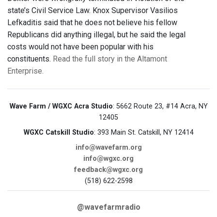
state’s Civil Service Law. Knox Supervisor Vasilios
Lefkaditis said that he does not believe his fellow
Republicans did anything illegal, but he said the legal
costs would not have been popular with his
constituents.
Read the full story in the Altamont
Enterprise.
Wave Farm / WGXC Acra Studio
: 5662 Route 23, #14 Acra, NY
12405
WGXC Catskill Studio
: 393 Main St. Catskill, NY 12414
info@wavefarm.org
info@wgxc.org
feedback@wgxc.org
(518) 622-2598
@wavefarmradio