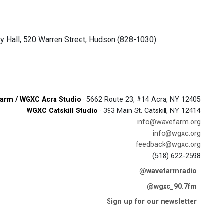
ty Hall, 520 Warren Street, Hudson (828-1030).
arm / WGXC Acra Studio
· 5662 Route 23, #14 Acra, NY 12405
WGXC Catskill Studio
· 393 Main St. Catskill, NY 12414
info@wavefarm.org
info@wgxc.org
feedback@wgxc.org
(518) 622-2598
@wavefarmradio
@wgxc_90.7fm
Sign up for our newsletter