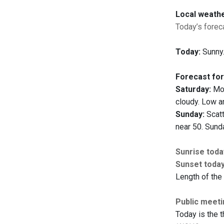
Local weath
Today’s foreca
Today:
Sunny.
Forecast for
Saturday:
Mos
cloudy. Low a
Sunday:
Scatt
near 50. Sunda
Sunrise toda
Sunset toda
Length of the 
Public meet
Today is the t