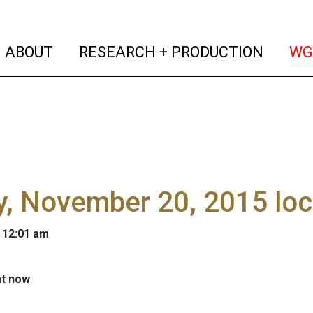
(current)
(curren
ABOUT
RESEARCH + PRODUCTION
WG
y, November 20, 2015 lo
 12:01 am
ht now