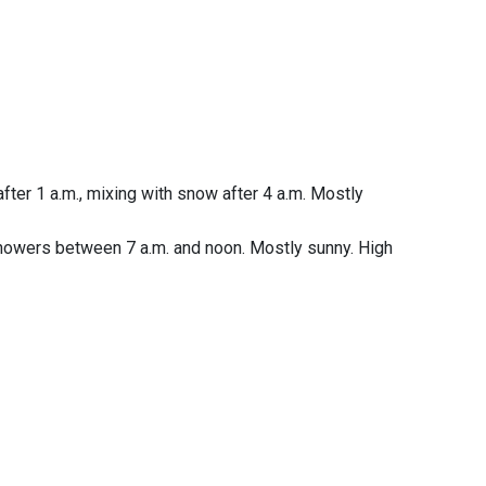
fter 1 a.m., mixing with snow after 4 a.m. Mostly
showers between 7 a.m. and noon. Mostly sunny. High