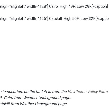
 align="alignleft" width="128"]
Cairo: High 49F; Low 29F.[/caption]
 align="alignleft" width="125"]
Catskill: High 50F; Low 32F.[/captio
 temperature on the far left is from the
Hawthorne Valley Farm
P:
Cairo from Weather Underground page.
atskill from Weather Underground page.