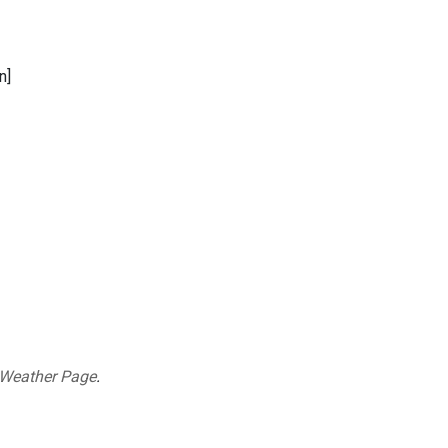
n]
 Weather Page
.