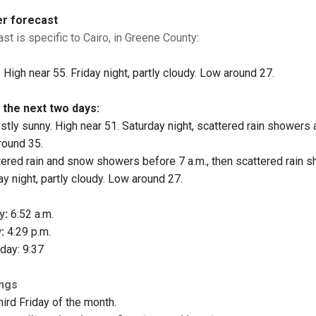
er forecast
st is specific to Cairo, in Greene County
:
 High near 55. Friday night, partly cloudy. Low around 27.
 the next two days:
tly sunny. High near 51. Saturday night, scattered rain showers a
round 35.
ered rain and snow showers before 7 a.m., then scattered rain 
y night, partly cloudy. Low around 27.
y
:
6:52 a.m.
y
:
4:29 p.m.
day: 9:37
ings
hird Friday of the month.