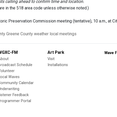
 calling ahead to confirm time and location.
are in the 518 area code unless otherwise noted.)
oric Preservation Commission meeting (tentative), 10 a.m., at Ci
nty
Greene County
weather
local meetings
WGXC-FM
Art Park
Wave F
About
Visit
Broadcast Schedule
Installations
olunteer
Local Waves
Community Calendar
nderwriting
istener Feedback
Programmer Portal