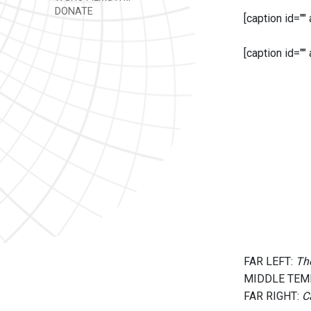
DONATE
[caption id=""
[caption id=""
FAR LEFT:
The
MIDDLE TEM
FAR RIGHT:
C