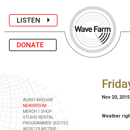
LISTEN
DONATE
Frida
Nov 20, 2015
AUDIO ARCHIVE
NEWSROOM
MERCH / SHOP
Weather rig
STUDIO RENTAL
PROGRAMMER QUOTES
WGXC FILMSTRIP