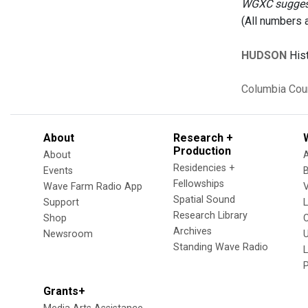
WGXC suggests
(All numbers 
HUDSON
Hist
Columbia Cou
About
Research +
Production
About
Residencies +
Events
Fellowships
Wave Farm Radio App
V
Spatial Sound
Support
Research Library
Shop
Archives
Newsroom
U
Standing Wave Radio
L
Grants+