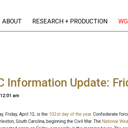
(current)
(curren
ABOUT
RESEARCH + PRODUCTION
WG
Information Update: Frid
 12:01 am
y, Friday, April 12, is the
102st day of the year
. Confederate force
leston, South Carolina, beginning the Civil War. The
National Wea