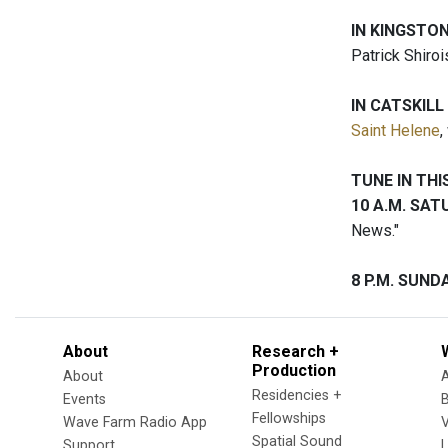
IN KINGSTO
Patrick Shiroi
IN CATSKILL
Saint Helene
,
TUNE IN TH
10 A.M. SA
News."
8 P.M. SUN
About
Research +
Production
About
Residencies +
Events
Fellowships
Wave Farm Radio App
V
Spatial Sound
Support