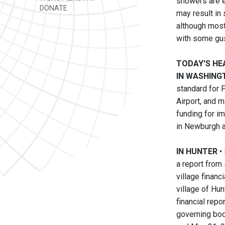
showers are e
DONATE
may result in 
although most
with some gus
TODAY'S HE
IN WASHINGT
standard for P
Airport, and 
funding for im
in Newburgh a
IN HUNTER
•
a report from
village financ
village of Hun
financial repo
governing body