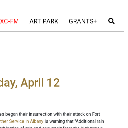
t)
(current)
(current)
(current)
(cur
XC-FM
ART PARK
GRANTS+
ay, April 12
s began their insurrection with their attack on Fort
ther Service in Albany
is warning that "Additional rain