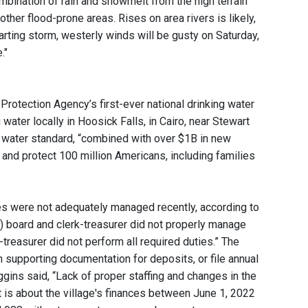
mbination of rain and snowmelt from the high terrain
other flood-prone areas. Rises on area rivers is likely,
rting storm, westerly winds will be gusty on Saturday,
."
Protection Agency’s first-ever national drinking water
water locally in Hoosick Falls, in Cairo, near Stewart
g water standard, “combined with over $1B in new
 and protect 100 million Americans, including families
ces were not adequately managed recently, according to
e) board and clerk-treasurer did not properly manage
k-treasurer did not perform all required duties.” The
n supporting documentation for deposits, or file annual
ggins said, “Lack of proper staffing and changes in the
rt is about the village's finances between June 1, 2022