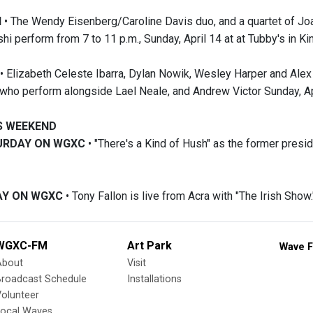
N
• The Wendy Eisenberg/Caroline Davis duo, and a quartet of Joa
shi perform from 7 to 11 p.m., Sunday, April 14 at at Tubby's in Ki
• Elizabeth Celeste Ibarra, Dylan Nowik, Wesley Harper and Ale
 who perform alongside Lael Neale, and Andrew Victor Sunday, Apr
IS WEEKEND
TURDAY ON WGXC
• "There's a Kind of Hush" as the former presid
DAY ON WGXC
• Tony Fallon is live from Acra with "The Irish Show.
WGXC-FM
Art Park
Wave F
About
Visit
Broadcast Schedule
Installations
olunteer
Local Waves