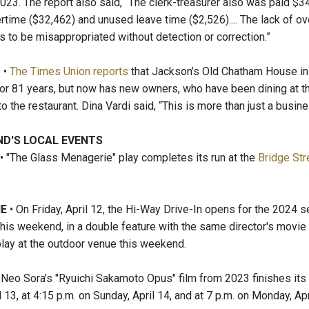
023. The report also said, “The clerk-treasurer also was paid $3
rtime ($32,462) and unused leave time ($2,526).... The lack of ove
s to be misappropriated without detection or correction.”
M
•
The Times Union reports
that Jackson’s Old Chatham House in
or 81 years, but now has new owners, who have been dining at th
 the restaurant. Dina Vardi said, “This is more than just a busine
ND'S LOCAL EVENTS
• "The Glass Menagerie" play completes its run at the
Bridge Str
IE
• On Friday, April 12, the Hi-Way Drive-In opens for the 2024 se
this weekend, in a double feature with the same director's movie
lay at the outdoor venue this weekend.
 Neo Sora’s "Ryuichi Sakamoto Opus" film from 2023 finishes its 
l 13, at 4:15 p.m. on Sunday, April 14, and at 7 p.m. on Monday, Apr