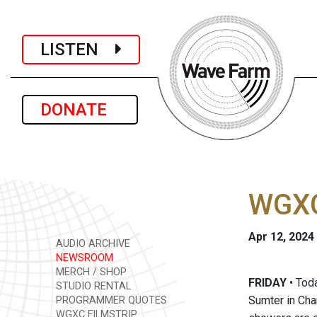
LISTEN
DONATE
WGXC 
Apr 12, 2024
AUDIO ARCHIVE
NEWSROOM
MERCH / SHOP
FRIDAY
• Toda
STUDIO RENTAL
Sumter in Char
PROGRAMMER QUOTES
WGXC FILMSTRIP