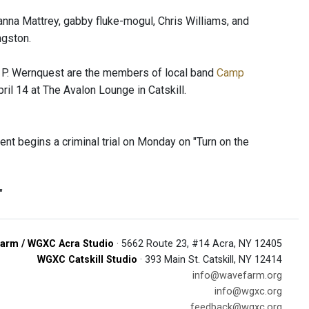
nna Mattrey, gabby fluke-mogul, Chris Williams, and
ngston.
x P. Wernquest are the members of local band
Camp
il 14 at The Avalon Lounge in Catskill.
ent begins a criminal trial on Monday on "Turn on the
"
arm / WGXC Acra Studio
· 5662 Route 23, #14 Acra, NY 12405
WGXC Catskill Studio
· 393 Main St. Catskill, NY 12414
info@wavefarm.org
info@wgxc.org
feedback@wgxc.org