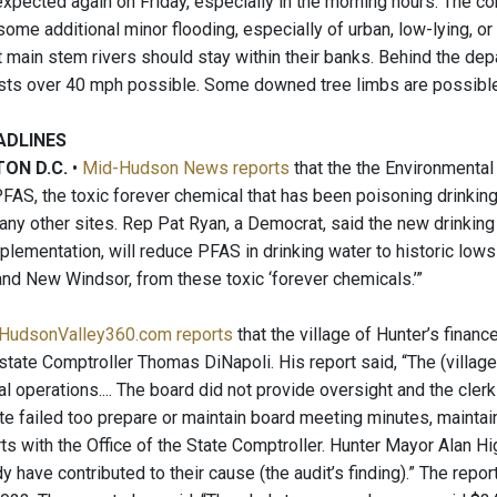
xpected again on Friday, especially in the morning hours. The co
some additional minor flooding, especially of urban, low-lying, or 
 main stem rivers should stay within their banks. Behind the depa
ts over 40 mph possible. Some downed tree limbs are possible
ADLINES
ON D.C.
•
Mid-Hudson News reports
that the the Environmental 
FAS, the toxic forever chemical that has been poisoning drinking 
many other sites. Rep Pat Ryan, a Democrat, said the new drinkin
plementation, will reduce PFAS in drinking water to historic lows
nd New Windsor, from these toxic ‘forever chemicals.’”
HudsonValley360.com reports
that the village of Hunter’s finan
 state Comptroller Thomas DiNapoli. His report said, “The (villag
ial operations.... The board did not provide oversight and the cler
te failed too prepare or maintain board meeting minutes, maintai
rts with the Office of the State Comptroller. Hunter Mayor Alan Hi
 have contributed to their cause (the audit’s finding).” The repo