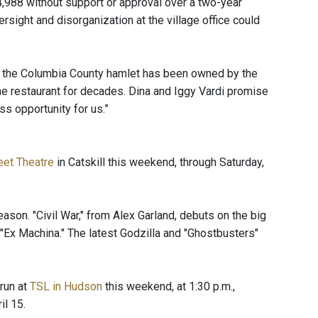
4,988 without support or approval over a two-year
rsight and disorganization at the village office could
 the Columbia County hamlet has been owned by the
e restaurant for decades. Dina and Iggy Vardi promise
ss opportunity for us.”
eet Theatre
in Catskill this weekend, through Saturday,
ason. "Civil War," from Alex Garland, debuts on the big
 "Ex Machina." The latest Godzilla and "Ghostbusters"
run at
TSL in Hudson
this weekend, at 1:30 p.m.,
il 15.