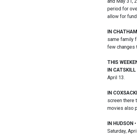
and May 31, 2
period for ove
allow for fund
IN CHATHA
same family f
few changes to
THIS WEEKE
IN CATSKILL
April 13.
IN COXSACK
screen there 
movies also p
IN HUDSON
•
Saturday, Apri