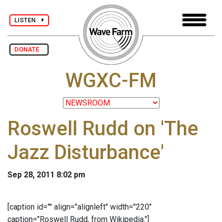
LISTEN
DONATE
WGXC-FM
Roswell Rudd on 'The
Jazz Disturbance'
Sep 28, 2011 8:02 pm
[caption id="" align="alignleft" width="220"
caption="Roswell Rudd, from Wikipedia."]