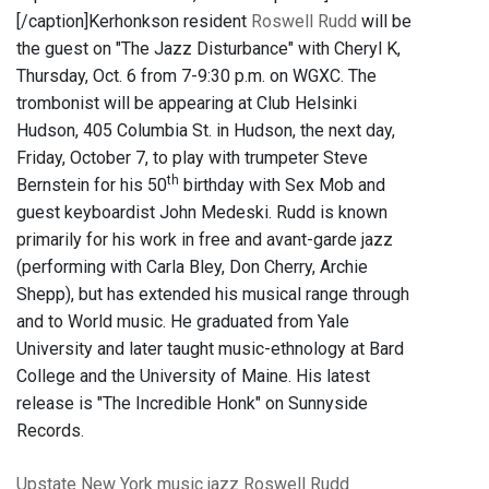
[/caption]Kerhonkson resident
Roswell Rudd
will be
the guest on "The Jazz Disturbance" with Cheryl K,
Thursday, Oct. 6 from 7-9:30 p.m. on WGXC. The
trombonist will be appearing at Club Helsinki
Hudson, 405 Columbia St. in Hudson, the next day,
Friday, October 7, to play with trumpeter Steve
th
Bernstein for his 50
birthday with Sex Mob and
guest keyboardist John Medeski. Rudd is known
primarily for his work in free and avant-garde jazz
(performing with Carla Bley, Don Cherry, Archie
Shepp), but has extended his musical range through
and to World music. He graduated from Yale
University and later taught music-ethnology at Bard
College and the University of Maine. His latest
release is "The Incredible Honk" on Sunnyside
Records.
Upstate New York
music
jazz
Roswell Rudd