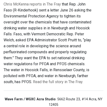
Chris McKenna reports in The Fray
that Rep. John
Faso (R-Kinderhook) sent a letter June 26 asking the
Environmental Protection Agency to tighten its
oversight over the chemicals that have contaminated
drinking water supplies in in Newburgh and Hoosick
Falls. Faso, with Vermont Democratic Rep. Peter
Welch, asked EPA Administrator Scott Pruitt to, “play
a central role in developing the science around
perfluorinated compounds and properly regulating
them.” They want the EPA to set national drinking
water regulations for PFOA and PFOS chemicals.
The water in Hoosick Falls, in Rensselaer County, is
polluted with PFOA, and water in Newburgh, farther
south, has PFOS.
Read the full story in The Fray.
Wave Farm / WGXC Acra Studio
: 5662 Route 23, #14 Acra, NY
12405