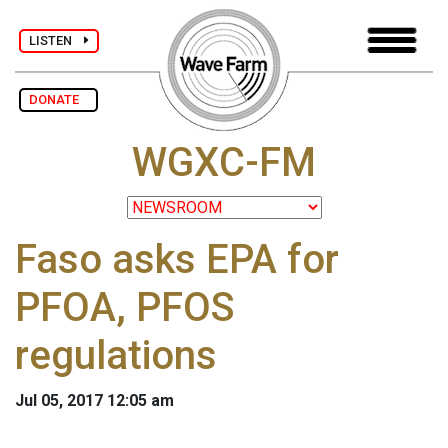
LISTEN
DONATE
WGXC-FM
Faso asks EPA for
PFOA, PFOS
regulations
Jul 05, 2017 12:05 am