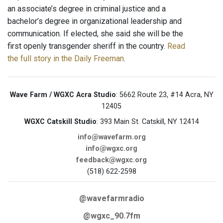
an associate’s degree in criminal justice and a
bachelor’s degree in organizational leadership and
communication. If elected, she said she will be the
first openly transgender sheriff in the country.
Read
the full story in the Daily Freeman
.
Wave Farm / WGXC Acra Studio
: 5662 Route 23, #14 Acra, NY
12405
WGXC Catskill Studio
: 393 Main St. Catskill, NY 12414
info@wavefarm.org
info@wgxc.org
feedback@wgxc.org
(518) 622-2598
@wavefarmradio
@wgxc_90.7fm