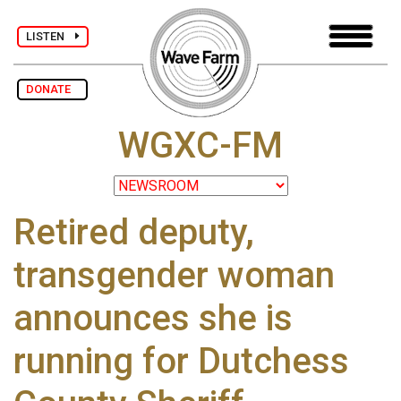
LISTEN
DONATE
WGXC-FM
Retired deputy,
transgender woman
announces she is
running for Dutchess