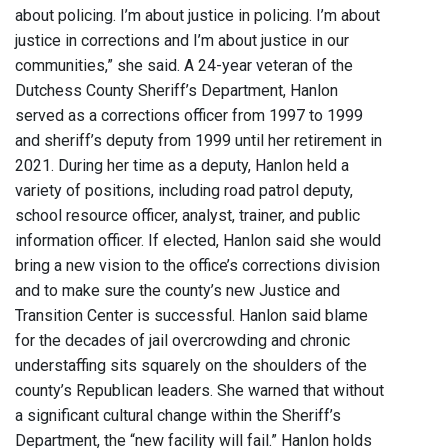
about policing. I’m about justice in policing. I’m about
justice in corrections and I’m about justice in our
communities,” she said. A 24-year veteran of the
Dutchess County Sheriff’s Department, Hanlon
served as a corrections officer from 1997 to 1999
and sheriff’s deputy from 1999 until her retirement in
2021. During her time as a deputy, Hanlon held a
variety of positions, including road patrol deputy,
school resource officer, analyst, trainer, and public
information officer. If elected, Hanlon said she would
bring a new vision to the office’s corrections division
and to make sure the county’s new Justice and
Transition Center is successful. Hanlon said blame
for the decades of jail overcrowding and chronic
understaffing sits squarely on the shoulders of the
county’s Republican leaders. She warned that without
a significant cultural change within the Sheriff’s
Department, the “new facility will fail.” Hanlon holds