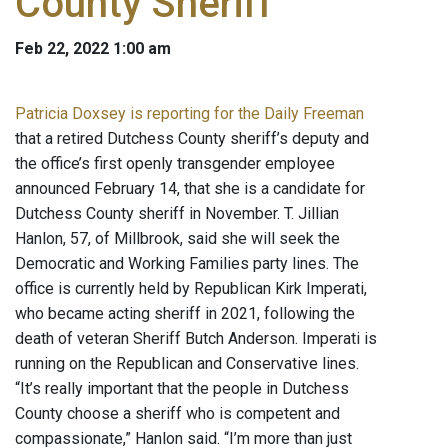
County Sheriff
Feb 22, 2022 1:00 am
Patricia Doxsey is reporting for the Daily Freeman
that a retired Dutchess County sheriff’s deputy and
the office’s first openly transgender employee
announced February 14, that she is a candidate for
Dutchess County sheriff in November. T. Jillian
Hanlon, 57, of Millbrook, said she will seek the
Democratic and Working Families party lines. The
office is currently held by Republican Kirk Imperati,
who became acting sheriff in 2021, following the
death of veteran Sheriff Butch Anderson. Imperati is
running on the Republican and Conservative lines.
“It’s really important that the people in Dutchess
County choose a sheriff who is competent and
compassionate,” Hanlon said. “I’m more than just