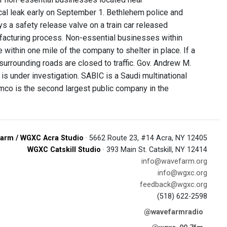
cal leak early on September 1. Bethlehem police and
s a safety release valve on a train car released
facturing process. Non-essential businesses within
e within one mile of the company to shelter in place. If a
urrounding roads are closed to traffic. Gov. Andrew M.
is under investigation. SABIC is a Saudi multinational
co is the second largest public company in the
arm / WGXC Acra Studio
· 5662 Route 23, #14 Acra, NY 12405
WGXC Catskill Studio
· 393 Main St. Catskill, NY 12414
info@wavefarm.org
info@wgxc.org
feedback@wgxc.org
(518) 622-2598
@wavefarmradio