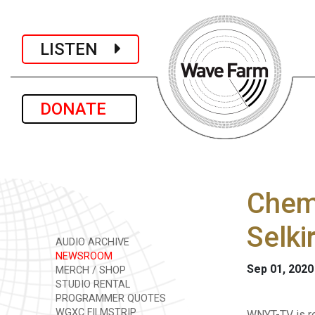
LISTEN
DONATE
Chemi
Selki
AUDIO ARCHIVE
NEWSROOM
Sep 01, 2020
MERCH / SHOP
STUDIO RENTAL
PROGRAMMER QUOTES
WGXC FILMSTRIP
WNYT-TV is r