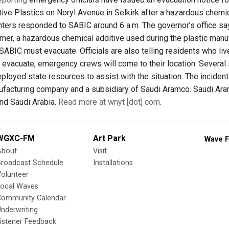
ive Plastics on Noryl Avenue in Selkirk after a hazardous chemi
ghters responded to SABIC around 6 a.m. The governor’s office say
er, a hazardous chemical additive used during the plastic manu
 SABIC must evacuate. Officials are also telling residents who liv
 evacuate, emergency crews will come to their location. Several s
oyed state resources to assist with the situation. The incident 
facturing company and a subsidiary of Saudi Aramco. Saudi Aram
nd Saudi Arabia.
Read more at wnyt [dot] com
.
WGXC-FM
Art Park
Wave F
About
Visit
Broadcast Schedule
Installations
olunteer
Local Waves
Community Calendar
nderwriting
istener Feedback