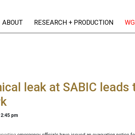
(current)
(curren
ABOUT
RESEARCH + PRODUCTION
WG
cal leak at SABIC leads 
rk
 2:45 pm
eporting
emergency officials have issued an evacuation notice f