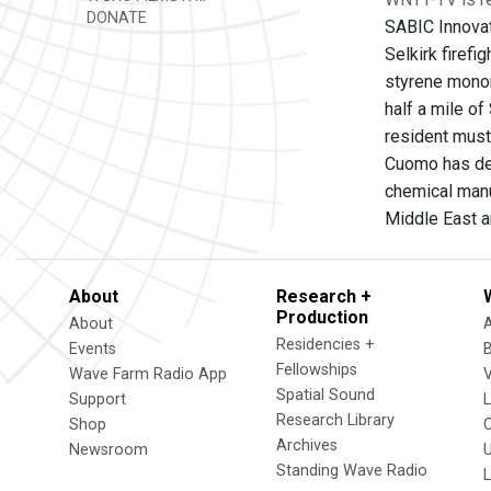
DONATE
SABIC Innovat
Selkirk firefi
styrene monom
half a mile of
resident must
Cuomo has depl
chemical manu
Middle East a
About
Research +
Production
About
Residencies +
Events
Fellowships
Wave Farm Radio App
V
Spatial Sound
Support
Research Library
Shop
Archives
Newsroom
U
Standing Wave Radio
L