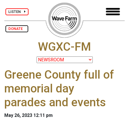
LISTEN
DONATE
WGXC-FM
Greene County full of
memorial day
parades and events
May 26, 2023 12:11 pm