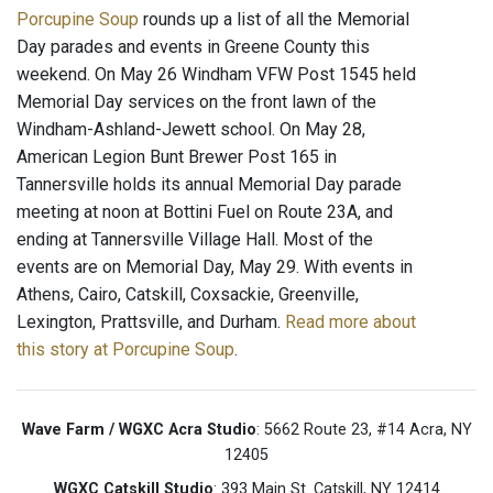
Porcupine Soup
rounds up a list of all the Memorial
Day parades and events in Greene County this
weekend. On May 26 Windham VFW Post 1545 held
Memorial Day services on the front lawn of the
Windham-Ashland-Jewett school. On May 28,
American Legion Bunt Brewer Post 165 in
Tannersville holds its annual Memorial Day parade
meeting at noon at Bottini Fuel on Route 23A, and
ending at Tannersville Village Hall. Most of the
events are on Memorial Day, May 29. With events in
Athens, Cairo, Catskill, Coxsackie, Greenville,
Lexington, Prattsville, and Durham.
Read more about
this story at Porcupine Soup
.
Wave Farm / WGXC Acra Studio
: 5662 Route 23, #14 Acra, NY
12405
WGXC Catskill Studio
: 393 Main St. Catskill, NY 12414