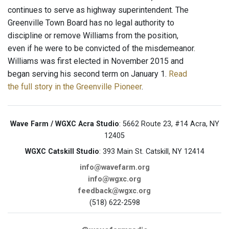
continues to serve as highway superintendent. The
Greenville Town Board has no legal authority to
discipline or remove Williams from the position,
even if he were to be convicted of the misdemeanor.
Williams was first elected in November 2015 and
began serving his second term on January 1.
Read
the full story in the Greenville Pioneer
.
Wave Farm / WGXC Acra Studio
: 5662 Route 23, #14 Acra, NY
12405
WGXC Catskill Studio
: 393 Main St. Catskill, NY 12414
info@wavefarm.org
info@wgxc.org
feedback@wgxc.org
(518) 622-2598