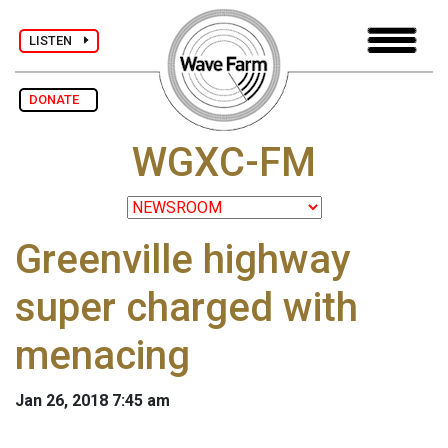
LISTEN
DONATE
WGXC-FM
Greenville highway
super charged with
menacing
Jan 26, 2018 7:45 am