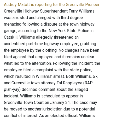
Audrey Matott is reporting for the Greenville Pioneer
Greenville Highway Superintendent Terry Williams
was arrested and charged with third degree
menacing following a dispute at the town highway
garage, according to the New York State Police in
Catskill. Williams allegedly threatened an
unidentified part-time highway employee, grabbing
the employee by the clothing. No charges have been
filed against that employee and it remains unclear
what led to the altercation. Following the incident, the
employee filed a complaint with the state police,
which resulted in Williams’ arrest. Both Williams, 67,
and Greenville town attorney Tal Rappleyea (RAP-
plah-yay) declined comment about the alleged
incident. Williams is scheduled to appear in
Greenville Town Court on January 31. The case may
be moved to another jurisdiction due to a potential
conflict of interest. As an elected official, Williams