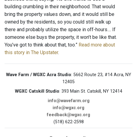
building crumbling in their neighborhood. That would
bring the property values down, and it would still be
owned by the residents, so you could still walk up
there and probably utilize the space in off-hours.... If
someone else buys the property, it won’t be like that.
You’ve got to think about that, too.”
Read more about
this story in The Upstater
.
Wave Farm / WGXC Acra Studio
: 5662 Route 23, #14 Acra, NY
12405
WGXC Catskill Studio
: 393 Main St. Catskill, NY 12414
info@wavefarm.org
info@wgxc.org
feedback@wgxc.org
(518) 622-2598