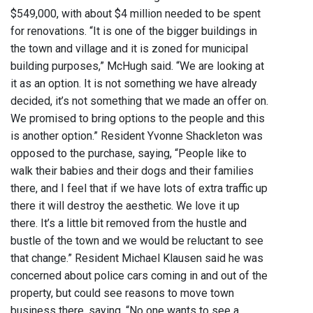
$549,000, with about $4 million needed to be spent
for renovations. “It is one of the bigger buildings in
the town and village and it is zoned for municipal
building purposes,” McHugh said. “We are looking at
it as an option. It is not something we have already
decided, it’s not something that we made an offer on.
We promised to bring options to the people and this
is another option.” Resident Yvonne Shackleton was
opposed to the purchase, saying, “People like to
walk their babies and their dogs and their families
there, and I feel that if we have lots of extra traffic up
there it will destroy the aesthetic. We love it up
there. It’s a little bit removed from the hustle and
bustle of the town and we would be reluctant to see
that change.” Resident Michael Klausen said he was
concerned about police cars coming in and out of the
property, but could see reasons to move town
business there, saying, “No one wants to see a