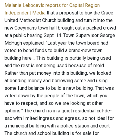
Melanie Lekocevic reports for Capital Region
Independent Media
that a proposal to buy the Grace
United Methodist Church building and turn it into the
new Coeymans town hall brought out a packed crowd
at a public hearing Sept. 14. Town Supervisor George
McHugh explained, “Last year the town board had
voted to bond funds to build a brand-new town
building here.... This building is partially being used
and the rest is not being used because of mold.
Rather than put money into this building, we looked
at bonding money and borrowing some and using
some fund balance to build a new building. That was
voted down by the people of the town, which you
have to respect, and so we are looking at other
options.” The church is in a quiet residential cul-de-
sac with limited ingress and egress, so not ideal for
a municipal building with a police station and court.
The church and school building is for sale for