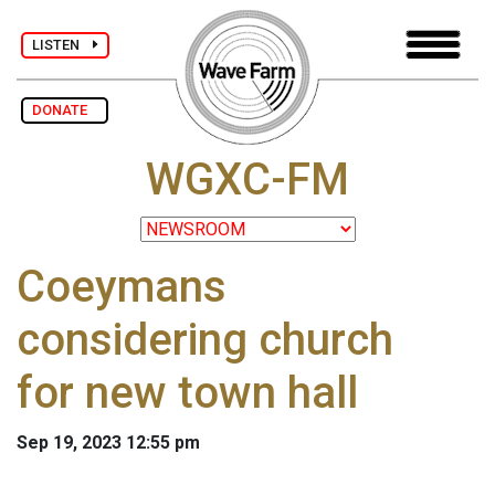
LISTEN
DONATE
WGXC-FM
Coeymans
considering church
for new town hall
Sep 19, 2023 12:55 pm