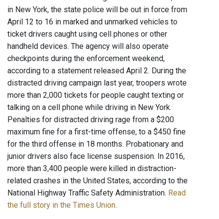
in New York, the state police will be out in force from
April 12 to 16 in marked and unmarked vehicles to
ticket drivers caught using cell phones or other
handheld devices. The agency will also operate
checkpoints during the enforcement weekend,
according to a statement released April 2. During the
distracted driving campaign last year, troopers wrote
more than 2,000 tickets for people caught texting or
talking on a cell phone while driving in New York.
Penalties for distracted driving rage from a $200
maximum fine for a first-time offense, to a $450 fine
for the third offense in 18 months. Probationary and
junior drivers also face license suspension. In 2016,
more than 3,400 people were killed in distraction-
related crashes in the United States, according to the
National Highway Traffic Safety Administration.
Read
the full story in the Times Union
.