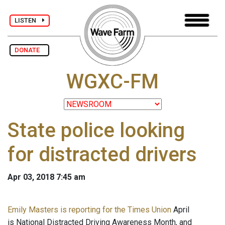
LISTEN
DONATE
WGXC-FM
State police looking
for distracted drivers
Apr 03, 2018 7:45 am
Emily Masters is reporting for the Times Union
April
is National Distracted Driving Awareness Month, and