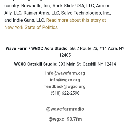
country: Brownells, Inc., Rock Slide USA, LLC, Arm or
Ally, LLC, Rainier Arms, LLC, Salvo Technologies, Inc.,
and Indie Guns, LLC.
Read more about this story at
New York State of Politics
.
Wave Farm / WGXC Acra Studio
: 5662 Route 23, #14 Acra, NY
12405
WGXC Catskill Studio
: 393 Main St. Catskill, NY 12414
info@wavefarm.org
info@wgxc.org
feedback@wgxc.org
(518) 622-2598
@wavefarmradio
@wgxc_90.7fm