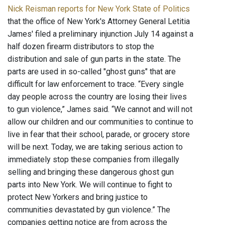
Nick Reisman reports for New York State of Politics
that the office of New York's Attorney General Letitia
James' filed a preliminary injunction July 14 against a
half dozen firearm distributors to stop the
distribution and sale of gun parts in the state. The
parts are used in so-called "ghost guns" that are
difficult for law enforcement to trace. “Every single
day people across the country are losing their lives
to gun violence,” James said. “We cannot and will not
allow our children and our communities to continue to
live in fear that their school, parade, or grocery store
will be next. Today, we are taking serious action to
immediately stop these companies from illegally
selling and bringing these dangerous ghost gun
parts into New York. We will continue to fight to
protect New Yorkers and bring justice to
communities devastated by gun violence.” The
companies getting notice are from across the