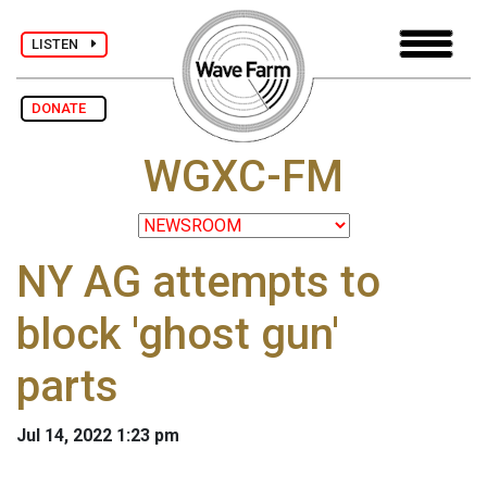
LISTEN
DONATE
WGXC-FM
NY AG attempts to
block 'ghost gun'
parts
Jul 14, 2022 1:23 pm