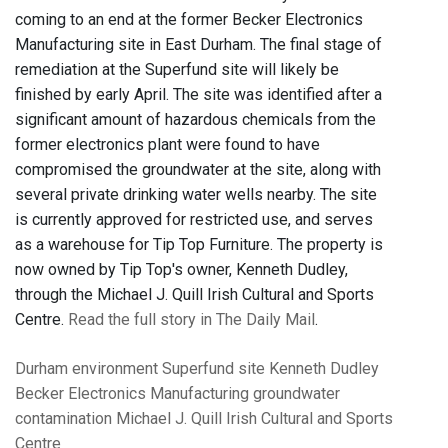
coming to an end at the former Becker Electronics
Manufacturing site in East Durham. The final stage of
remediation at the Superfund site will likely be
finished by early April. The site was identified after a
significant amount of hazardous chemicals from the
former electronics plant were found to have
compromised the groundwater at the site, along with
several private drinking water wells nearby. The site
is currently approved for restricted use, and serves
as a warehouse for Tip Top Furniture. The property is
now owned by Tip Top's owner, Kenneth Dudley,
through the Michael J. Quill Irish Cultural and Sports
Centre.
Read the full story in The Daily Mail
.
Durham
environment
Superfund site
Kenneth Dudley
Becker Electronics Manufacturing
groundwater
contamination
Michael J. Quill Irish Cultural and Sports
Centre