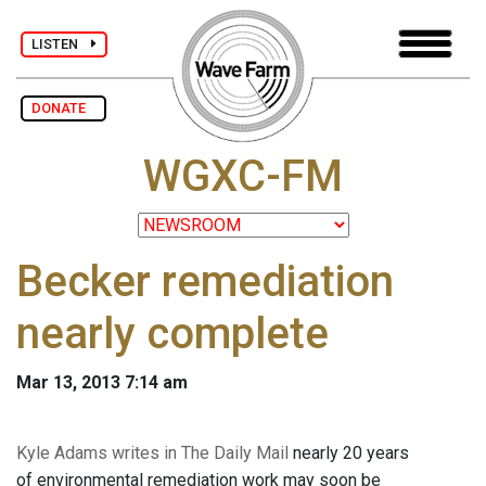
LISTEN
DONATE
WGXC-FM
Becker remediation
nearly complete
Mar 13, 2013 7:14 am
Kyle Adams writes in The Daily Mail
nearly 20 years
of environmental remediation work may soon be