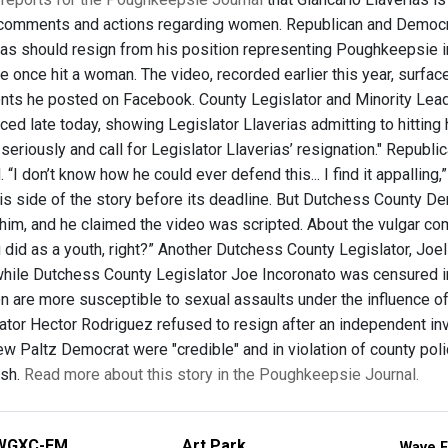
r comments and actions regarding women. Republican and Democra
ias should resign from his position representing Poughkeepsie i
e once hit a woman. The video, recorded earlier this year, surfac
ts he posted on Facebook. County Legislator and Minority Leade
ced late today, showing Legislator Llaverias admitting to hitting
 seriously and call for Legislator Llaverias’ resignation." Repub
 “I don’t know how he could ever defend this... I find it appalling
his side of the story before its deadline. But Dutchess County 
him, and he claimed the video was scripted. About the vulgar 
 did as a youth, right?” Another Dutchess County Legislator, Joel
hile Dutchess County Legislator Joe Incoronato was censured 
 are more susceptible to sexual assaults under the influence of 
ator Hector Rodriguez refused to resign after an independent in
w Paltz Democrat were "credible" and in violation of county polic
ish.
Read more about this story in the Poughkeepsie Journal.
WGXC-FM
Art Park
Wave F