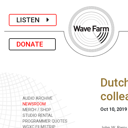
LISTEN
DONATE
Dutch
colle
AUDIO ARCHIVE
NEWSROOM
Oct 10, 2019
MERCH / SHOP
STUDIO RENTAL
PROGRAMMER QUOTES
WGXC FILMSTRIP
John W. Barry