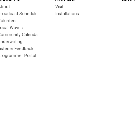
About
Visit
Broadcast Schedule
Installations
olunteer
Local Waves
Community Calendar
nderwriting
istener Feedback
Programmer Portal