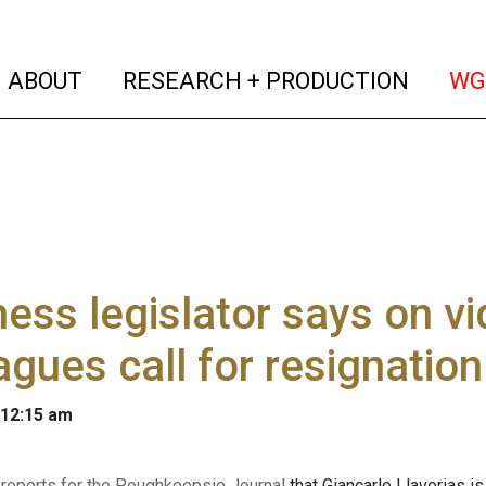
(current)
(curren
ABOUT
RESEARCH + PRODUCTION
WG
ess legislator says on v
agues call for resignation
 12:15 am
 reports for the Poughkeepsie Journal
that Giancarlo Llaverias is