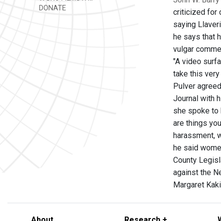
DONATE
criticized fo
saying Llaver
he says that h
vulgar commen
"A video surfa
take this very
Pulver agreed.
Journal with 
she spoke to 
are things you
harassment, w
he said women
County Legisl
against the Ne
Margaret Kak
About
Research +