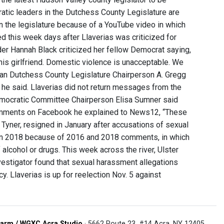
tic leaders in the Dutchess County Legislature are
n the legislature because of a YouTube video in which
ed this week days after Llaverias was criticized for
r Hannah Black criticized her fellow Democrat saying,
 his girlfriend. Domestic violence is unacceptable. We
lican Dutchess County Legislature Chairperson A. Gregg
,” he said. Llaverias did not return messages from the
Democratic Committee Chairperson Elisa Sumner said
comments on Facebook he explained to News12, “These
 Tyner, resigned in January after accusations of sexual
in 2018 because of 2016 and 2018 comments, in which
alcohol or drugs. This week across the river, Ulster
vestigator found that sexual harassment allegations
y. Llaverias is up for reelection Nov. 5 against
arm / WGXC Acra Studio
· 5662 Route 23, #14 Acra, NY 12405