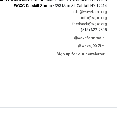
WGXC Catskill Studio
· 393 Main St. Catskill, NY 12414
info@wavefarm.org
info@wgxc.org
feedback@wgxc.org
(518) 622-2598
@wavefarmradio
@wgxc_90.7fm
Sign up for our newsletter