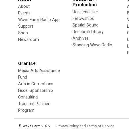
Production
About
Residencies +
Events
Fellowships
Wave Farm Radio App
V
Spatial Sound
Support
Research Library
Shop
Archives
Newsroom
U
Standing Wave Radio
L
Grants+
Media Arts Assistance
Fund
Arts in Corrections
Fiscal Sponsorship
Consulting
Transmit Partner
Program
© Wave Farm 2026
Privacy Policy and Terms of Service