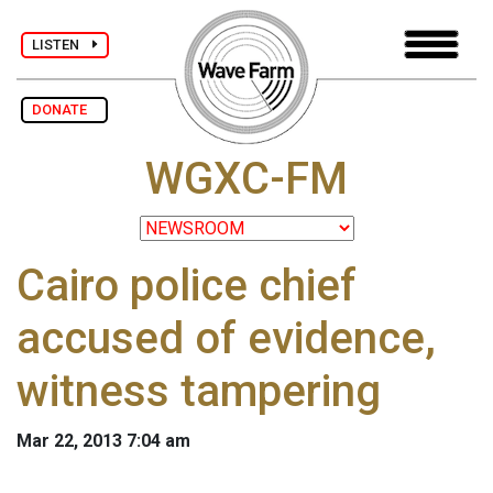
LISTEN
DONATE
WGXC-FM
Cairo police chief
accused of evidence,
witness tampering
Mar 22, 2013 7:04 am