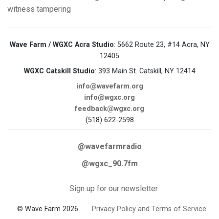
witness tampering
Wave Farm / WGXC Acra Studio
: 5662 Route 23, #14 Acra, NY
12405
WGXC Catskill Studio
: 393 Main St. Catskill, NY 12414
info@wavefarm.org
info@wgxc.org
feedback@wgxc.org
(518) 622-2598
@wavefarmradio
@wgxc_90.7fm
Sign up for our newsletter
© Wave Farm 2026
Privacy Policy and Terms of Service