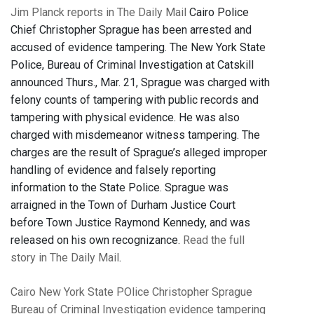
Jim Planck reports in The Daily Mail
Cairo Police
Chief Christopher Sprague has been arrested and
accused of evidence tampering. The New York State
Police, Bureau of Criminal Investigation at Catskill
announced Thurs., Mar. 21, Sprague was charged with
felony counts of tampering with public records and
tampering with physical evidence. He was also
charged with misdemeanor witness tampering. The
charges are the result of Sprague’s alleged improper
handling of evidence and falsely reporting
information to the State Police. Sprague was
arraigned in the Town of Durham Justice Court
before Town Justice Raymond Kennedy, and was
released on his own recognizance.
Read the full
story in The Daily Mail
.
Cairo
New York State POlice
Christopher Sprague
Bureau of Criminal Investigation
evidence tampering