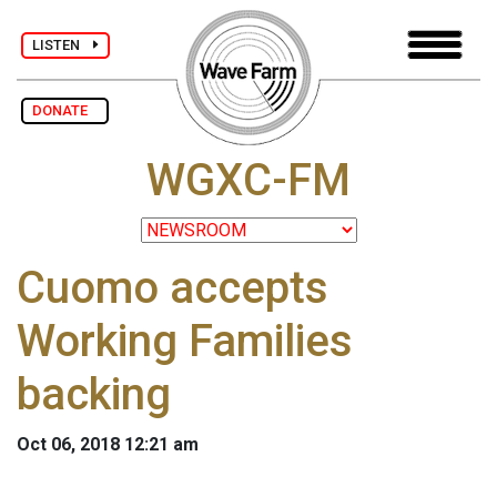
LISTEN
DONATE
WGXC-FM
Cuomo accepts
Working Families
backing
Oct 06, 2018 12:21 am