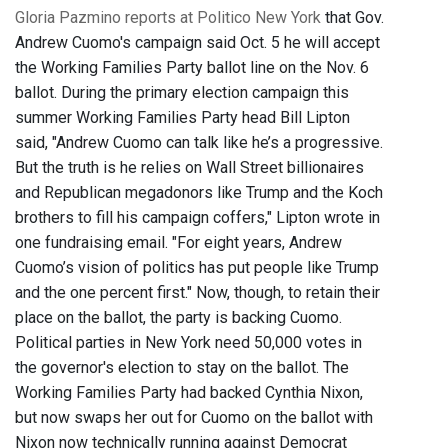
Gloria Pazmino reports at Politico New York
that Gov.
Andrew Cuomo's campaign said Oct. 5 he will accept
the Working Families Party ballot line on the Nov. 6
ballot. During the primary election campaign this
summer Working Families Party head Bill Lipton
said, "Andrew Cuomo can talk like he’s a progressive.
But the truth is he relies on Wall Street billionaires
and Republican megadonors like Trump and the Koch
brothers to fill his campaign coffers," Lipton wrote in
one fundraising email. "For eight years, Andrew
Cuomo’s vision of politics has put people like Trump
and the one percent first." Now, though, to retain their
place on the ballot, the party is backing Cuomo.
Political parties in New York need 50,000 votes in
the governor's election to stay on the ballot. The
Working Families Party had backed Cynthia Nixon,
but now swaps her out for Cuomo on the ballot with
Nixon now technically running against Democrat