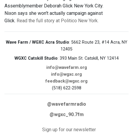
Assemblymember Deborah Glick New York City.
Nixon says she won't actually campaign against
Glick.
Read the full story at Politico New York.
Wave Farm / WGXC Acra Studio
: 5662 Route 23, #14 Acra, NY
12405
WGXC Catskill Studio
: 393 Main St. Catskill, NY 12414
info@wavefarm.org
info@wgxc.org
feedback@wgxc.org
(518) 622-2598
@wavefarmradio
@wgxc_90.7fm
Sign up for our newsletter