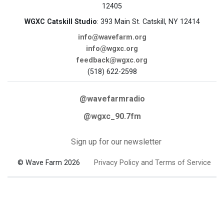
12405
WGXC Catskill Studio
: 393 Main St. Catskill, NY 12414
info@wavefarm.org
info@wgxc.org
feedback@wgxc.org
(518) 622-2598
@wavefarmradio
@wgxc_90.7fm
Sign up for our newsletter
© Wave Farm 2026
Privacy Policy and Terms of Service