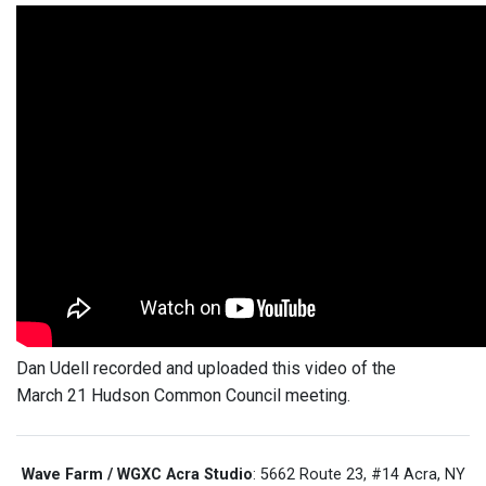
Dan Udell recorded and uploaded this video of the
March 21 Hudson Common Council meeting.
Wave Farm / WGXC Acra Studio
: 5662 Route 23, #14 Acra, NY