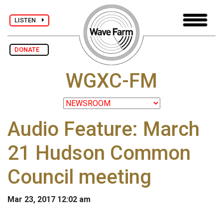
LISTEN
DONATE
WGXC-FM
Audio Feature: March
21 Hudson Common
Council meeting
Mar 23, 2017 12:02 am