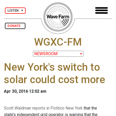
LISTEN
DONATE
WGXC-FM
New York's switch to
solar could cost more
Apr 30, 2016 12:02 am
Scott Waldman reports in Politico New York
that the
state’s independent grid operator is warning that the