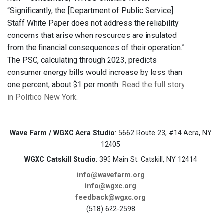
“Significantly, the [Department of Public Service]
Staff White Paper does not address the reliability
concerns that arise when resources are insulated
from the financial consequences of their operation.”
The PSC, calculating through 2023, predicts
consumer energy bills would increase by less than
one percent, about $1 per month.
Read the full story
in Politico New York.
Wave Farm / WGXC Acra Studio
: 5662 Route 23, #14 Acra, NY
12405
WGXC Catskill Studio
: 393 Main St. Catskill, NY 12414
info@wavefarm.org
info@wgxc.org
feedback@wgxc.org
(518) 622-2598