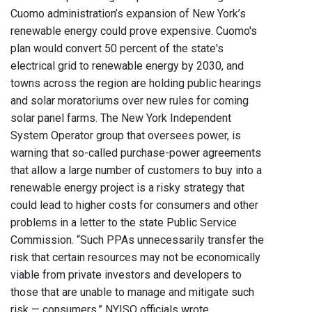
Cuomo administration’s expansion of New York’s
renewable energy could prove expensive. Cuomo's
plan would convert 50 percent of the state's
electrical grid to renewable energy by 2030, and
towns across the region are holding public hearings
and solar moratoriums over new rules for coming
solar panel farms. The New York Independent
System Operator group that oversees power, is
warning that so-called purchase-power agreements
that allow a large number of customers to buy into a
renewable energy project is a risky strategy that
could lead to higher costs for consumers and other
problems in a letter to the state Public Service
Commission. “Such PPAs unnecessarily transfer the
risk that certain resources may not be economically
viable from private investors and developers to
those that are unable to manage and mitigate such
risk — consumers,” NYISO officials wrote.