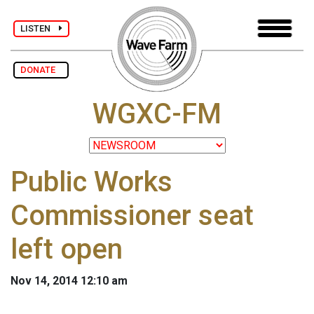
LISTEN
DONATE
WGXC-FM
Public Works
Commissioner seat
left open
Nov 14, 2014 12:10 am