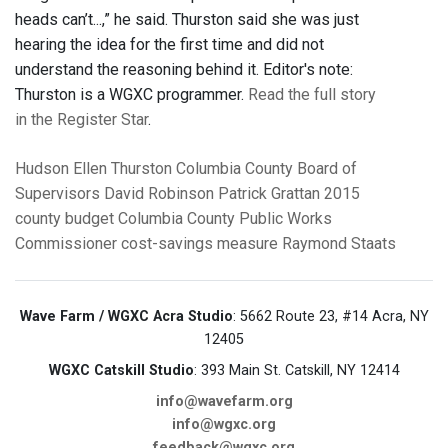
heads can’t...,” he said. Thurston said she was just
hearing the idea for the first time and did not
understand the reasoning behind it. Editor's note:
Thurston is a WGXC programmer.
Read the full story
in the Register Star
.
Hudson
Ellen Thurston
Columbia County Board of
Supervisors
David Robinson
Patrick Grattan
2015
county budget
Columbia County Public Works
Commissioner
cost-savings measure
Raymond Staats
Wave Farm / WGXC Acra Studio
: 5662 Route 23, #14 Acra, NY
12405
WGXC Catskill Studio
: 393 Main St. Catskill, NY 12414
info@wavefarm.org
info@wgxc.org
feedback@wgxc.org