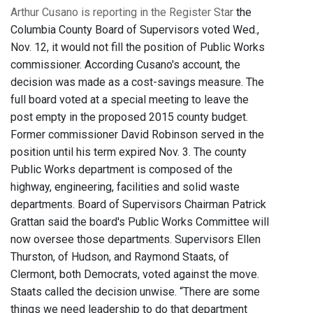
Arthur Cusano is reporting in the Register Star
the
Columbia County Board of Supervisors voted Wed.,
Nov. 12, it would not fill the position of Public Works
commissioner. According Cusano's account, the
decision was made as a cost-savings measure. The
full board voted at a special meeting to leave the
post empty in the proposed 2015 county budget.
Former commissioner David Robinson served in the
position until his term expired Nov. 3. The county
Public Works department is composed of the
highway, engineering, facilities and solid waste
departments. Board of Supervisors Chairman Patrick
Grattan said the board's Public Works Committee will
now oversee those departments. Supervisors Ellen
Thurston, of Hudson, and Raymond Staats, of
Clermont, both Democrats, voted against the move.
Staats called the decision unwise. “There are some
things we need leadership to do that department