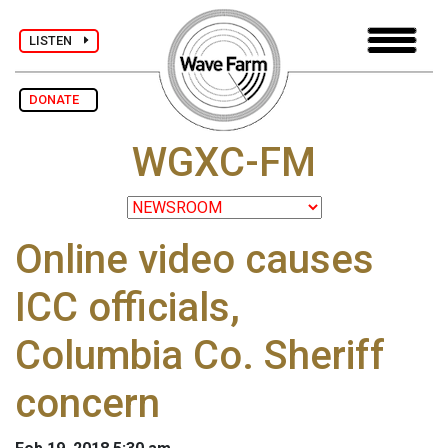
LISTEN
DONATE
WGXC-FM
Online video causes
ICC officials,
Columbia Co. Sheriff
concern