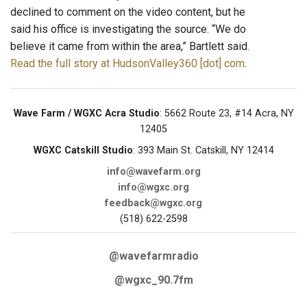
declined to comment on the video content, but he
said his office is investigating the source. “We do
believe it came from within the area,” Bartlett said.
Read the full story at HudsonValley360 [dot] com
.
Wave Farm / WGXC Acra Studio
: 5662 Route 23, #14 Acra, NY
12405
WGXC Catskill Studio
: 393 Main St. Catskill, NY 12414
info@wavefarm.org
info@wgxc.org
feedback@wgxc.org
(518) 622-2598
@wavefarmradio
@wgxc_90.7fm