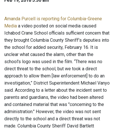
Feb 19, 2018 5:30 am
Amanda Purcell is reporting for Columbia-Greene
Media
a video posted on social media caused
Ichabod Crane School officials sufficient concern that
they brought Columbia County Sheriff’s deputies into
the school for added security, February 16. It is
unclear what caused the alarm, other than the
school's logo was used in the film. “There was no
direct threat to the school, but we took a direct
approach to allow them [law enforcement] to do an
investigation,” District Superintendent Michael Vanyo
said. According to a letter about the incident sent to
parents and guardians, the video had been altered
and contained material that was "concerning to the
administration." However, the video was not sent
directly to the school and a direct threat was not
made. Columbia County Sheriff David Bartlett