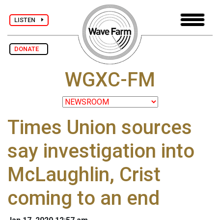
LISTEN
DONATE
WGXC-FM
Times Union sources
say investigation into
McLaughlin, Crist
coming to an end