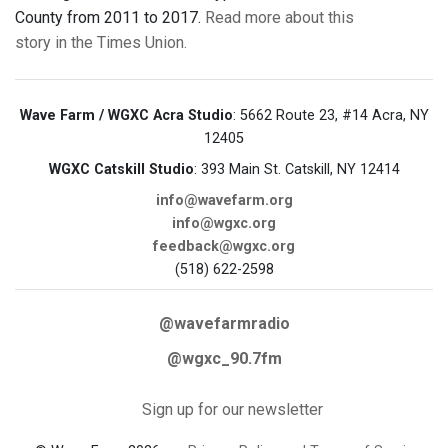
County from 2011 to 2017.
Read more about this
story in the Times Union.
Wave Farm / WGXC Acra Studio
: 5662 Route 23, #14 Acra, NY
12405
WGXC Catskill Studio
: 393 Main St. Catskill, NY 12414
info@wavefarm.org
info@wgxc.org
feedback@wgxc.org
(518) 622-2598
@wavefarmradio
@wgxc_90.7fm
Sign up for our newsletter