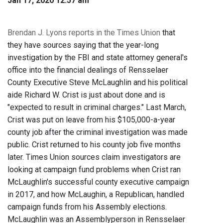
Jan 17, 2020 12:57 am
Brendan J. Lyons reports in the Times Union
that
they have sources saying that the year-long
investigation by the FBI and state attorney general's
office into the financial dealings of Rensselaer
County Executive Steve McLaughlin and his political
aide Richard W. Crist is just about done and is
"expected to result in criminal charges." Last March,
Crist was put on leave from his $105,000-a-year
county job after the criminal investigation was made
public. Crist returned to his county job five months
later. Times Union sources claim investigators are
looking at campaign fund problems when Crist ran
McLaughlin's successful county executive campaign
in 2017, and how McLaughin, a Republican, handled
campaign funds from his Assembly elections.
McLaughlin was an Assemblyperson in Rensselaer