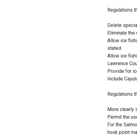
Regulations th
Delete special
Eliminate the
Allow ice fis
stated.
Allow ice fis
Lawrence Cou
Provide for i
Include Cayut
Regulations t
More clearly s
Permit the use
For the Salmo
hook point ma