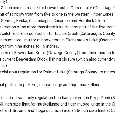
nty).
2-inch minimum size for brown trout in Otisco Lake (Onondaga C
it of rainbow trout from five to one in the western Finger Lakes 
 Seneca, Keuka, Canandaigua, Canadice and Hemlock lakes.
triction of no more than three lake trout as part of the five trout
t catch and release section for Ischua Creek (Cattaraugus County) i
nimum size limit for rainbow trout in Skaneateles Lake (Onond
y) from nine inches to 15 inches.
taries of Beaverdam Brook (Oswego County) from their mouths t
e current Beaverdam Brook fishing closure (which also currently 
ice).
ecial trout regulation for Palmer Lake (Saratoga County) to match
hat pertain to pickerel, muskellunge and tiger muskellunge:
tch and release only regulation for chain pickerel in Deep Pond (S
0-inch size limit for muskellunge and tiger muskellunge in the 
rtland, Broome and Tioga counties) and a 36-inch size limit at 