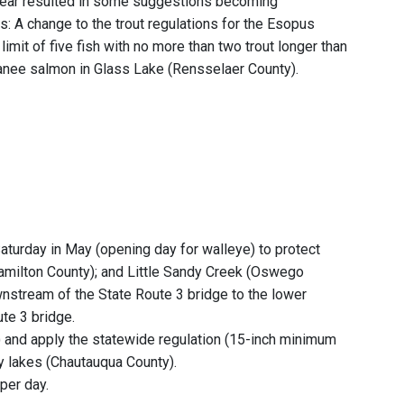
 year resulted in some suggestions becoming
s: A change to the trout regulations for the Esopus
imit of five fish with no more than two trout longer than
okanee salmon in Glass Lake (Rensselaer County).
 Saturday in May (opening day for walleye) to protect
amilton County); and Little Sandy Creek (Oswego
wnstream of the State Route 3 bridge to the lower
ute 3 bridge.
 and apply the statewide regulation (15-inch minimum
y lakes (Chautauqua County).
per day.