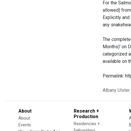
For the Salmon
allowed) from
Explicitly an
any snakehead
The complete 
Months)' on D
categorized a
available on 
Permalink: h
Albany
Ulster
About
Research +
Production
About
Residencies +
Events
Fellowships