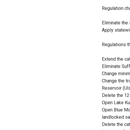
Regulation ch
Eliminate the
Apply statewi
Regulations th
Extend the cat
Eliminate Suff
Change minimu
Change the tr
Reservoir (Uls
Delete the 12
Open Lake Kush
Open Blue Mou
landlocked sal
Delete the cat