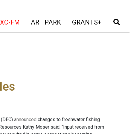
t)
(current)
(current)
(current)
(cur
XC-FM
ART PARK
GRANTS+
les
n (DEC)
announced
changes to freshwater fishing
l Resources Kathy Moser said, "Input received from