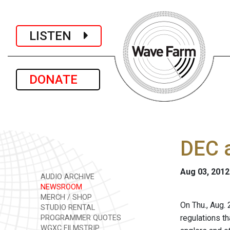
LISTEN
DONATE
DEC a
Aug 03, 2012
AUDIO ARCHIVE
NEWSROOM
MERCH / SHOP
On Thu., Aug.
STUDIO RENTAL
regulations t
PROGRAMMER QUOTES
WGXC FILMSTRIP