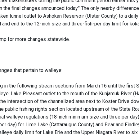
ther stakeholders during the public comment period earlier this
in the final changes announced today." The only nearby difference
en tunnel outlet to Ashokan Reservoir (Ulster County) to a daily l
d and end to the 12-inch size and three-fish-per day limit for k
jump for more changes statewide.
anges that pertain to walleye:
ng in the following stream sections from March 16 until the first
eye: Lake Pleasant outlet to the mouth of the Kunjamuk River (H
the intersection of the channelized area next to Koster Drive do
e public fishing rights section located upstream of the State Ro
l walleye regulations (18-inch minimum size and three per day)
 per day) for Lime Lake (Cattaraugus County) and Bear and Findle
leye daily limit for Lake Erie and the Upper Niagara River to six 