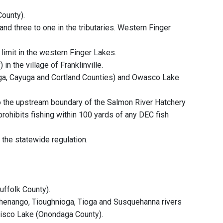
ounty).
and three to one in the tributaries. Western Finger
 limit in the western Finger Lakes.
n the village of Franklinville.
aga, Cayuga and Cortland Counties) and Owasco Lake
o the upstream boundary of the Salmon River Hatchery
prohibits fishing within 100 yards of any DEC fish
 the statewide regulation.
uffolk County).
Chenango, Tioughnioga, Tioga and Susquehanna rivers
Otisco Lake (Onondaga County).