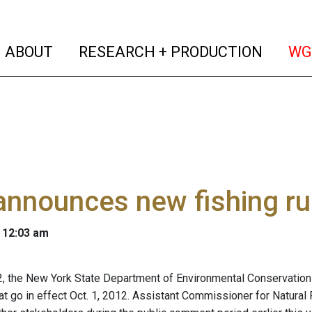
(current)
(curren
ABOUT
RESEARCH + PRODUCTION
WG
nnounces new fishing ru
 12:03 am
 2, the New York State Department of Environmental Conservatio
hat go in effect Oct. 1, 2012. Assistant Commissioner for Natura