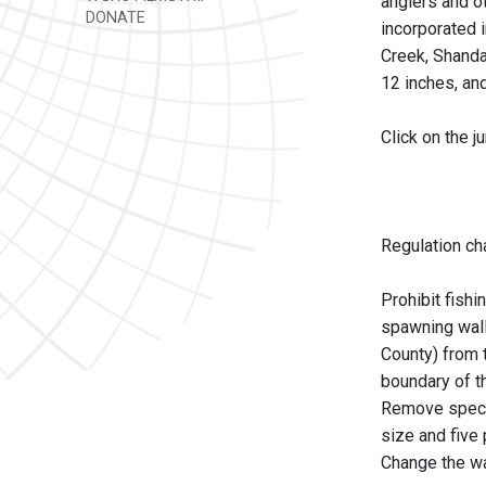
anglers and o
DONATE
incorporated 
Creek, Shandak
12 inches, an
Click on the 
Regulation ch
Prohibit fishi
spawning wall
County) from 
boundary of th
Remove specia
size and five
Change the wal