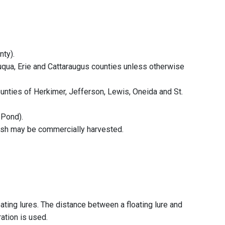
nty).
auqua, Erie and Cattaraugus counties unless otherwise
ounties of Herkimer, Jefferson, Lewis, Oneida and St.
 Pond).
fish may be commercially harvested.
ting lures. The distance between a floating lure and
ation is used.