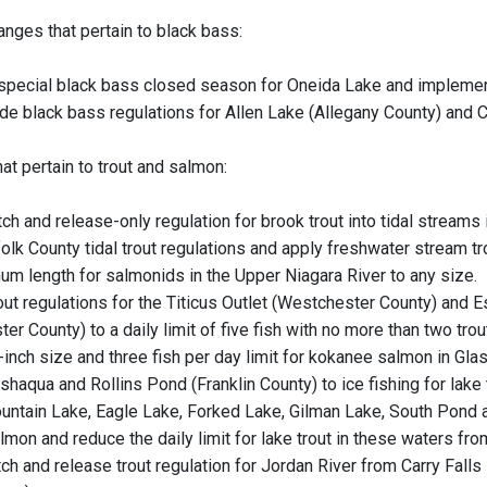
anges that pertain to black bass:
 special black bass closed season for Oneida Lake and implemen
de black bass regulations for Allen Lake (Allegany County) and
at pertain to trout and salmon:
ch and release-only regulation for brook trout into tidal streams 
olk County tidal trout regulations and apply freshwater stream tr
m length for salmonids in the Upper Niagara River to any size.
out regulations for the Titicus Outlet (Westchester County) and
ter County) to a daily limit of five fish with no more than two tro
-inch size and three fish per day limit for kokanee salmon in Gl
aqua and Rollins Pond (Franklin County) to ice fishing for lake t
ntain Lake, Eagle Lake, Forked Lake, Gilman Lake, South Pond a
mon and reduce the daily limit for lake trout in these waters fro
ch and release trout regulation for Jordan River from Carry Falls