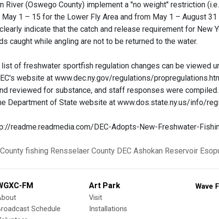
 River (Oswego County) implement a "no weight" restriction (i.e.,
 May 1 – 15 for the Lower Fly Area and from May 1 – August 31 f
d clearly indicate that the catch and release requirement for New
s caught while angling are not to be returned to the water.
list of freshwater sportfish regulation changes can be viewed 
EC's website at www.dec.ny.gov/regulations/propregulations.htm
nd reviewed for substance, and staff responses were compiled
the Department of State website at www.dos.state.ny.us/info/regi
ttp://readme.readmedia.com/DEC-Adopts-New-Freshwater-Fishi
 County
fishing
Rensselaer County
DEC
Ashokan Reservoir
Esop
WGXC-FM
Art Park
Wave F
About
Visit
Broadcast Schedule
Installations