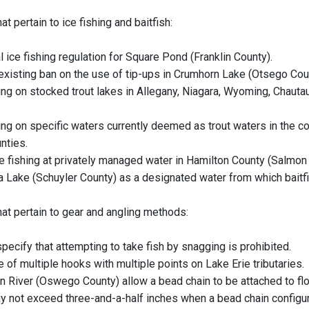
at pertain to ice fishing and baitfish:
 ice fishing regulation for Square Pond (Franklin County).
 existing ban on the use of tip-ups in Crumhorn Lake (Otsego Cou
hing on stocked trout lakes in Allegany, Niagara, Wyoming, Chaut
hing on specific waters currently deemed as trout waters in the c
nties.
ce fishing at privately managed water in Hamilton County (Salmon
a Lake (Schuyler County) as a designated water from which bait
hat pertain to gear and angling methods:
pecify that attempting to take fish by snagging is prohibited.
 of multiple hooks with multiple points on Lake Erie tributaries.
n River (Oswego County) allow a bead chain to be attached to floa
y not exceed three-and-a-half inches when a bead chain configur