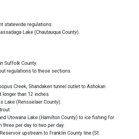
t statewide regulations.
 Cassadaga Lake (Chautauqua County).
in Suffolk County.
out regulations to these sections.
 Esopus Creek, Shandaken tunnel outlet to Ashokan
ut longer than 12 inches.
ass Lake (Rensselaer County).
rout.
nd Utowana Lake (Hamilton County) to ice fishing for
m three per day to two per day.
 Reservoir upstream to Franklin County line (St.