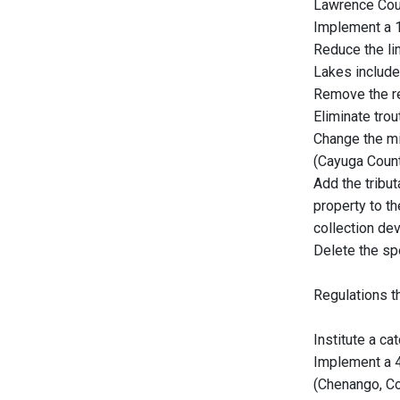
Lawrence Cou
Implement a 1
Reduce the lim
Lakes include
Remove the res
Eliminate trou
Change the mi
(Cayuga Count
Add the tribu
property to th
collection dev
Delete the sp
Regulations t
Institute a ca
Implement a 4
(Chenango, Co