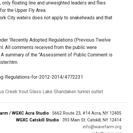
 only floating line and unweighted leaders and flies
or the Upper Fly Area.
 York City waters does not apply to snakeheads and that
under 'Recently Adopted Regulations (Previous Twelve
l. All comments received from the public were
. A summary of the "Assessment of Public Comment is
ster.htm.
ng-Regulations-for-2012-2014/4772231
us Creek
trout
Glass Lake
Shandaken tunnel outlet
arm / WGXC Acra Studio
· 5662 Route 23, #14 Acra, NY 12405
WGXC Catskill Studio
· 393 Main St. Catskill, NY 12414
info@wavefarm.org