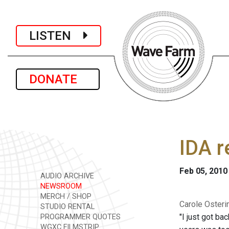
LISTEN
DONATE
IDA r
Feb 05, 2010
AUDIO ARCHIVE
NEWSROOM
MERCH / SHOP
Carole Osteri
STUDIO RENTAL
"I just got ba
PROGRAMMER QUOTES
WGXC FILMSTRIP