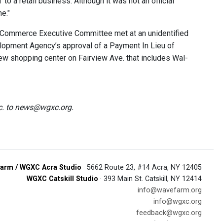
o a retail business. Although it was not an official
e."
 Commerce Executive Committee met at an unidentified
velopment Agency’s approval of a Payment In Lieu of
new shopping center on Fairview Ave. that includes Wal-
tc. to news@wgxc.org.
arm / WGXC Acra Studio
· 5662 Route 23, #14 Acra, NY 12405
WGXC Catskill Studio
· 393 Main St. Catskill, NY 12414
info@wavefarm.org
info@wgxc.org
feedback@wgxc.org