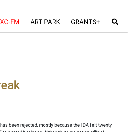
t)
(current)
(current)
(current)
(cur
XC-FM
ART PARK
GRANTS+
reak
on has been rejected, mostly because the IDA felt twenty