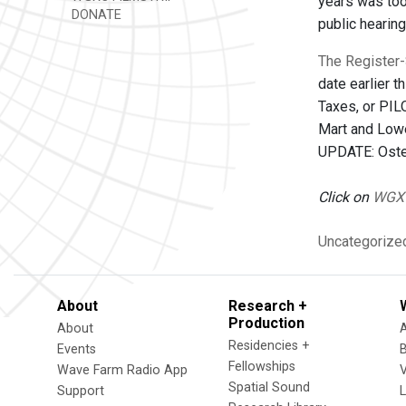
years was too 
DONATE
public hearin
The Register-
date earlier 
Taxes, or PIL
Mart and Lowe
UPDATE: Oster
Click on
WGX
Uncategorize
About
Research +
Production
About
Residencies +
Events
Fellowships
Wave Farm Radio App
V
Spatial Sound
Support