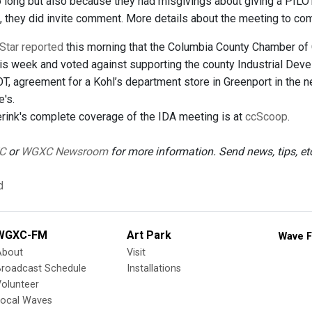
long but also because they had misgivings about giving a PILOT t
g, they did invite comment. More details about the meeting to com
Star reported
this morning that the Columbia County Chamber of
this week and voted against supporting the county Industrial De
OT, agreement for a Kohl’s department store in Greenport in the 
's.
ink's complete coverage of the IDA meeting is at
ccScoop
.
C
or
WGXC Newsroom
for more information. Send news, tips, e
d
WGXC-FM
Art Park
Wave F
About
Visit
Broadcast Schedule
Installations
olunteer
Local Waves