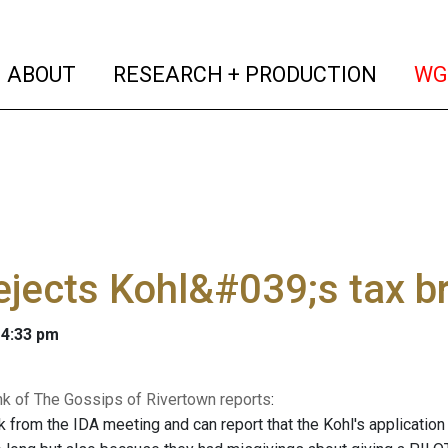
(current)
(curren
ABOUT
RESEARCH + PRODUCTION
WG
ejects Kohl&#039;s tax b
 4:33 pm
nk of The Gossips of Rivertown reports
:
ck from the IDA meeting and can report that the Kohl's applicati