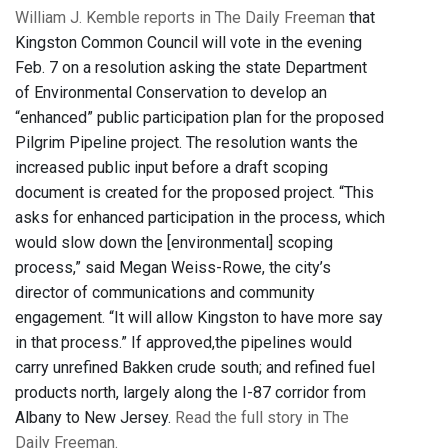
William J. Kemble reports in The Daily Freeman
that
Kingston Common Council will vote in the evening
Feb. 7 on a resolution asking the state Department
of Environmental Conservation to develop an
“enhanced” public participation plan for the proposed
Pilgrim Pipeline project. The resolution wants the
increased public input before a draft scoping
document is created for the proposed project. “This
asks for enhanced participation in the process, which
would slow down the [environmental] scoping
process,” said Megan Weiss-Rowe, the city’s
director of communications and community
engagement. “It will allow Kingston to have more say
in that process.” If approved,the pipelines would
carry unrefined Bakken crude south; and refined fuel
products north, largely along the I-87 corridor from
Albany to New Jersey.
Read the full story in The
Daily Freeman.