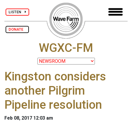
LISTEN
DONATE
WGXC-FM
Kingston considers
another Pilgrim
Pipeline resolution
Feb 08, 2017 12:03 am