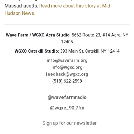
Massachusetts.
Read more about this story at Mid-
Hudson News
.
Wave Farm / WGXC Acra Studio
: 5662 Route 23, #14 Acra, NY
12405
WGXC Catskill Studio
: 393 Main St. Catskill, NY 12414
info@wavefarm.org
info@wgxc.org
feedback@wgxc.org
(518) 622-2598
@wavefarmradio
@wgxc_90.7fm
Sign up for our newsletter