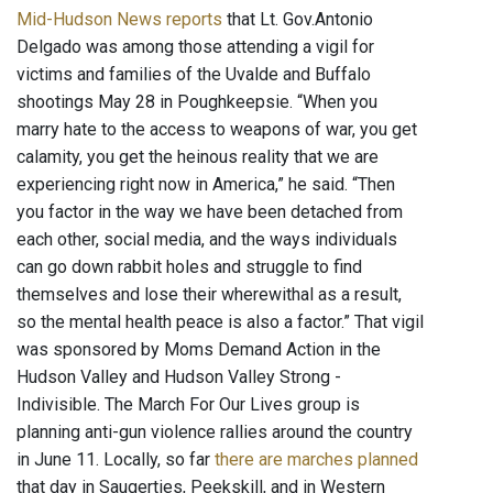
Mid-Hudson News reports
that Lt. Gov.Antonio
Delgado was among those attending a vigil for
victims and families of the Uvalde and Buffalo
shootings May 28 in Poughkeepsie. “When you
marry hate to the access to weapons of war, you get
calamity, you get the heinous reality that we are
experiencing right now in America,” he said. “Then
you factor in the way we have been detached from
each other, social media, and the ways individuals
can go down rabbit holes and struggle to find
themselves and lose their wherewithal as a result,
so the mental health peace is also a factor.” That vigil
was sponsored by Moms Demand Action in the
Hudson Valley and Hudson Valley Strong -
Indivisible. The March For Our Lives group is
planning anti-gun violence rallies around the country
in June 11. Locally, so far
there are marches planned
that day in Saugerties, Peekskill, and in Western