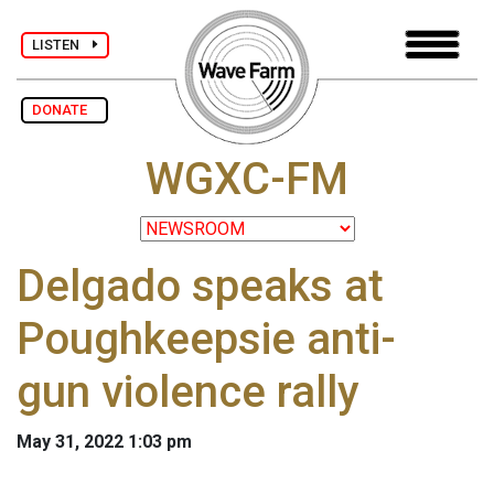
LISTEN
DONATE
WGXC-FM
Delgado speaks at
Poughkeepsie anti-
gun violence rally
May 31, 2022 1:03 pm