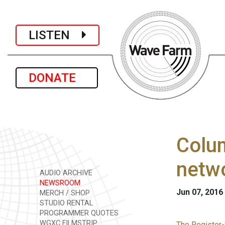
LISTEN
DONATE
Colum
netw
AUDIO ARCHIVE
NEWSROOM
Jun 07, 2016
MERCH / SHOP
STUDIO RENTAL
PROGRAMMER QUOTES
WGXC FILMSTRIP
The Register-