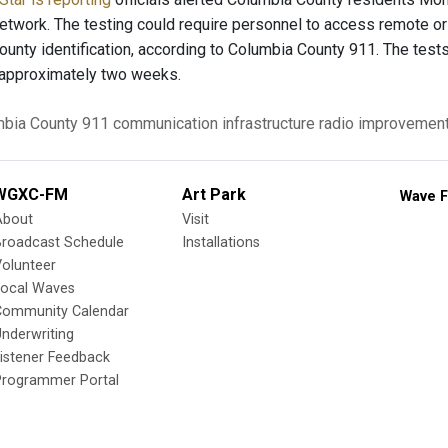
network. The testing could require personnel to access remote or
ounty identification, according to Columbia County 911. The test
or approximately two weeks.
bia County 911
communication
infrastructure
radio improvemen
WGXC-FM
Art Park
Wave F
About
Visit
Broadcast Schedule
Installations
olunteer
Local Waves
Community Calendar
nderwriting
istener Feedback
Programmer Portal