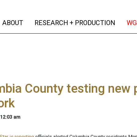
(current)
(curren
ABOUT
RESEARCH + PRODUCTION
WG
bia County testing new p
ork
 12:03 am
Star is reporting
officials alerted Columbia County residents Mon.