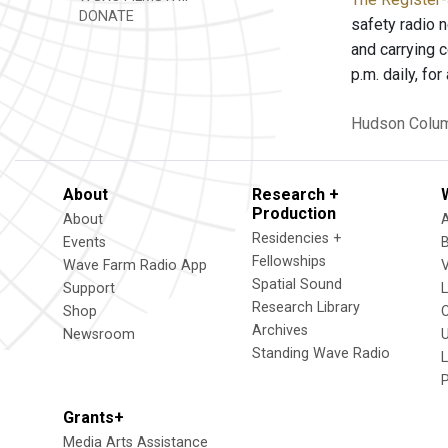
DONATE
safety radio 
and carrying c
p.m. daily, f
Hudson
Colum
About
Research +
Production
About
Residencies +
Events
Fellowships
Wave Farm Radio App
V
Spatial Sound
Support
Research Library
Shop
Archives
Newsroom
U
Standing Wave Radio
L
Grants+
Media Arts Assistance