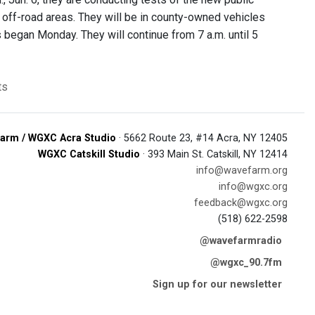
 off-road areas. They will be in county-owned vehicles
s began Monday. They will continue from 7 a.m. until 5
ts
arm / WGXC Acra Studio
· 5662 Route 23, #14 Acra, NY 12405
WGXC Catskill Studio
· 393 Main St. Catskill, NY 12414
info@wavefarm.org
info@wgxc.org
feedback@wgxc.org
(518) 622-2598
@wavefarmradio
@wgxc_90.7fm
Sign up for our newsletter