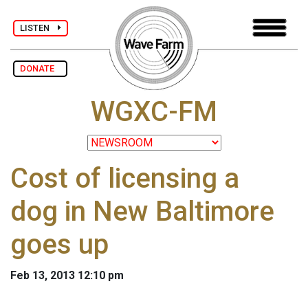
LISTEN
DONATE
WGXC-FM
Cost of licensing a
dog in New Baltimore
goes up
Feb 13, 2013 12:10 pm