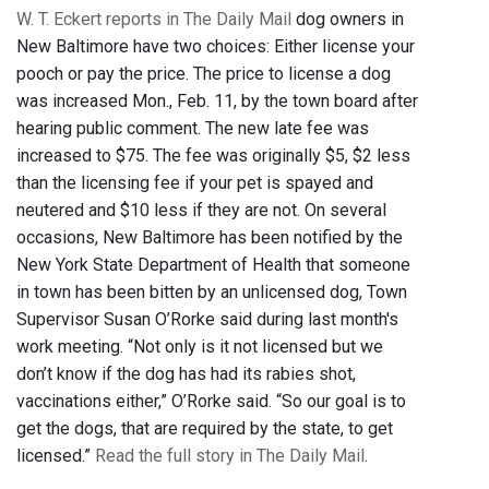
W. T. Eckert reports in The Daily Mail
dog owners in
New Baltimore have two choices: Either license your
pooch or pay the price. The price to license a dog
was increased Mon., Feb. 11, by the town board after
hearing public comment. The new late fee was
increased to $75. The fee was originally $5, $2 less
than the licensing fee if your pet is spayed and
neutered and $10 less if they are not. On several
occasions, New Baltimore has been notified by the
New York State Department of Health that someone
in town has been bitten by an unlicensed dog, Town
Supervisor Susan O’Rorke said during last month's
work meeting. “Not only is it not licensed but we
don’t know if the dog has had its rabies shot,
vaccinations either,” O’Rorke said. “So our goal is to
get the dogs, that are required by the state, to get
licensed.”
Read the full story in The Daily Mail
.