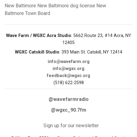
New Baltimore
New Baltimore
dog license
New
Baltmore Town Board
Wave Farm / WGXC Acra Studio
: 5662 Route 23, #14 Acra, NY
12405
WGXC Catskill Studio
: 393 Main St. Catskill, NY 12414
info@wavefarm.org
info@wgxc.org
feedback@wgxc.org
(518) 622-2598
@wavefarmradio
@wgxc_90.7fm
Sign up for our newsletter