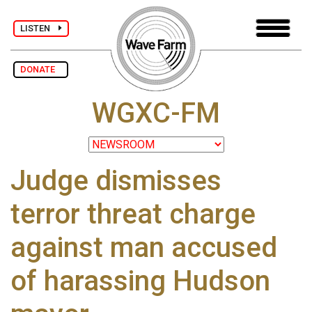
LISTEN
DONATE
WGXC-FM
Judge dismisses
terror threat charge
against man accused
of harassing Hudson