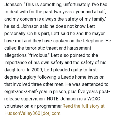
Johnson. “This is something, unfortunately, I’ve had
to deal with for the past two years, year and a half,
and my concern is always the safety of my family,”
he said. Johnson said he does not know Lett
personally. On his part, Lett said he and the mayor
have met and they have spoken on the telephone. He
called the terroristic threat and harassment
allegations “frivolous.” Lett also pointed to the
importance of his own safety and the safety of his
daughters. In 2009, Lett pleaded guilty to first-
degree burglary following a Leeds home invasion
that involved three other men. He was sentenced to
eight-and-a-half-year in prison, plus five years post-
release supervision. NOTE: Johnson is a WGXC
volunteer on-air programmer.
Read the full story at
HudsonValley360 [dot] com
.