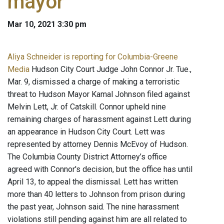
mayor
Mar 10, 2021 3:30 pm
Aliya Schneider is reporting for Columbia-Greene
Media
Hudson City Court Judge John Connor Jr. Tue.,
Mar. 9, dismissed a charge of making a terroristic
threat to Hudson Mayor Kamal Johnson filed against
Melvin Lett, Jr. of Catskill. Connor upheld nine
remaining charges of harassment against Lett during
an appearance in Hudson City Court. Lett was
represented by attorney Dennis McEvoy of Hudson.
The Columbia County District Attorney’s office
agreed with Connor's decision, but the office has until
April 13, to appeal the dismissal. Lett has written
more than 40 letters to Johnson from prison during
the past year, Johnson said. The nine harassment
violations still pending against him are all related to