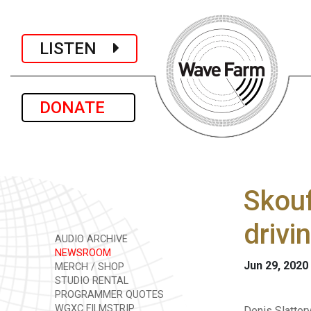
LISTEN
DONATE
Skouf
drivi
AUDIO ARCHIVE
NEWSROOM
Jun 29, 2020
MERCH / SHOP
STUDIO RENTAL
PROGRAMMER QUOTES
WGXC FILMSTRIP
Denis Slatter