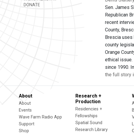
DONATE
Sen. James Sko
Republican Bre
recent interv
County, Bresci
Brescia uses h
county legisla
Orange County
ethical issue
since 1990. In
the full story
About
Research +
Production
About
Residencies +
Events
Fellowships
Wave Farm Radio App
V
Spatial Sound
Support
Research Library
Shop