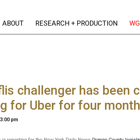
(current)
(curren
ABOUT
RESEARCH + PRODUCTION
WG
lis challenger has been 
ng for Uber for four mont
 3:00 pm
y is reporting for the New York Daily News
Orange County legislat