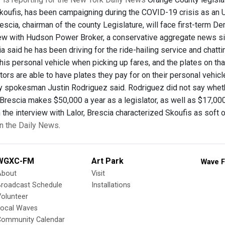
ufis, has been campaigning during the COVID-19 crisis as an Uber 
scia, chairman of the county Legislature, will face first-term D
iew with Hudson Power Broker, a conservative aggregate news 
a said he has been driving for the ride-hailing service and chatt
is personal vehicle when picking up fares, and the plates on that 
tors are able to have plates they pay for on their personal vehic
 spokesman Justin Rodriguez said. Rodriguez did not say whether 
. Brescia makes $50,000 a year as a legislator, as well as $17,0
 the interview with Lalor, Brescia characterized Skoufis as soft
 in the Daily News
.
WGXC-FM
Art Park
Wave F
About
Visit
Broadcast Schedule
Installations
olunteer
Local Waves
Community Calendar