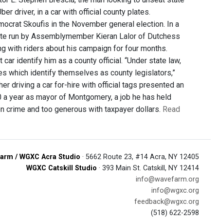
driver, in a car with official county plates.
emocrat Skoufis in the November general election. In a
site run by Assemblymember Kieran Lalor of Dutchess
ing with riders about his campaign for four months.
car identify him as a county official. “Under state law,
les which identify themselves as county legislators,”
driving a car for-hire with official tags presented an
00 a year as mayor of Montgomery, a job he has held
 on crime and too generous with taxpayer dollars.
Read
arm / WGXC Acra Studio
· 5662 Route 23, #14 Acra, NY 12405
WGXC Catskill Studio
· 393 Main St. Catskill, NY 12414
info@wavefarm.org
info@wgxc.org
feedback@wgxc.org
(518) 622-2598