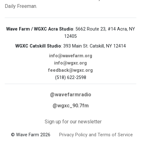
Daily Freeman.
Wave Farm / WGXC Acra Studio
: 5662 Route 23, #14 Acra, NY
12405
WGXC Catskill Studio
: 393 Main St. Catskill, NY 12414
info@wavefarm.org
info@wgxc.org
feedback@wgxc.org
(518) 622-2598
@wavefarmradio
@wgxc_90.7fm
Sign up for our newsletter
© Wave Farm 2026
Privacy Policy and Terms of Service