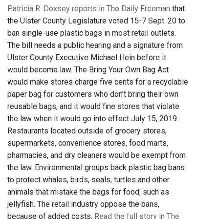
Patricia R. Doxsey reports in The Daily Freeman
that
the Ulster County Legislature voted 15-7 Sept. 20 to
ban single-use plastic bags in most retail outlets.
The bill needs a public hearing and a signature from
Ulster County Executive Michael Hein before it
would become law. The Bring Your Own Bag Act
would make stores charge five cents for a recyclable
paper bag for customers who don’t bring their own
reusable bags, and it would fine stores that violate
the law when it would go into effect July 15, 2019.
Restaurants located outside of grocery stores,
supermarkets, convenience stores, food marts,
pharmacies, and dry cleaners would be exempt from
the law. Environmental groups back plastic bag bans
to protect whales, birds, seals, turtles and other
animals that mistake the bags for food, such as
jellyfish. The retail industry oppose the bans,
because of added costs.
Read the full story in The