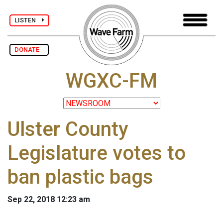
LISTEN
DONATE
WGXC-FM
Ulster County
Legislature votes to
ban plastic bags
Sep 22, 2018 12:23 am