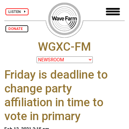
LISTEN
DONATE
WGXC-FM
Friday is deadline to
change party
affiliation in time to
vote in primary