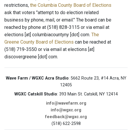
restrictions,
the Columbia County Board of Elections
ask that voters "attempt to do election related
business by phone, mail, or email." The board can be
reached by phone at (518) 828-3115 or via email at
elections [at] columbiacountyny [dot] com.
The
Greene County Board of Elections
can be reached at
(518) 719-3550 or via email at elections [at]
discovergreene [dot] com.
Wave Farm / WGXC Acra Studio
: 5662 Route 23, #14 Acra, NY
12405
WGXC Catskill Studio
: 393 Main St. Catskill, NY 12414
info@wavefarm.org
info@wgxc.org
feedback@wgxc.org
(518) 622-2598