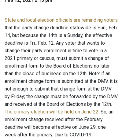
Feb 12, 2021 2:15 pm
State and local election officials are reminding voters
that the party change deadline statewide is Sun., Feb.
14, but because the 14th is a Sunday, the effective
deadline is Fri., Feb. 12. Any voter that wants to
change their party enrollment in time to vote in a
2021 primary or caucus, must submit a change of
enrollment form to the Board of Elections no later
than the close of business on the 12th. Note: if an
enrollment change form is submitted at the DMV, it is
not enough to submit that change form at the DMV
by Friday; the change must be forwarded by the DMV
and received at the Board of Elections by the 12th.
The primary election will be held on June 22
. So, an
enrollment change received after the February
deadline will become effective on June 29, one
week after the primary. Due to COVID-19