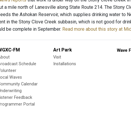
ut a mile north of Lanesville along State Route 214. The Stony Cl
feeds the Ashokan Reservoir, which supplies drinking water to N
nt in the Stony Clove Creek subbasin, which is not good for drink
uld be complete in September.
Read more about this story at 
WGXC-FM
Art Park
Wave F
About
Visit
Broadcast Schedule
Installations
olunteer
Local Waves
Community Calendar
nderwriting
istener Feedback
Programmer Portal