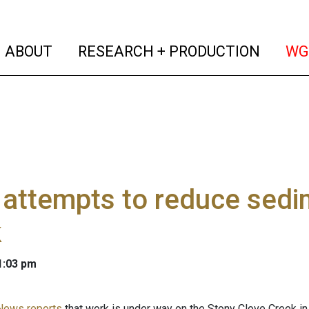
(current)
(curren
ABOUT
RESEARCH + PRODUCTION
WG
attempts to reduce sedim
k
 1:03 pm
News reports
that work is under way on the Stony Clove Creek in