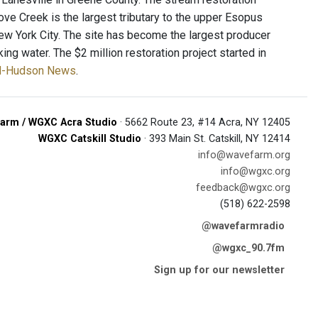
ove Creek is the largest tributary to the upper Esopus
ew York City. The site has become the largest producer
ing water. The $2 million restoration project started in
Mid-Hudson News
.
arm / WGXC Acra Studio
· 5662 Route 23, #14 Acra, NY 12405
WGXC Catskill Studio
· 393 Main St. Catskill, NY 12414
info@wavefarm.org
info@wgxc.org
feedback@wgxc.org
(518) 622-2598
@wavefarmradio
@wgxc_90.7fm
Sign up for our newsletter