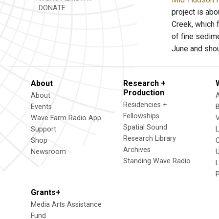
DONATE
project is abo
Creek, which 
of fine sedime
June and sho
About
Research +
Production
About
Residencies +
Events
Fellowships
Wave Farm Radio App
V
Spatial Sound
Support
Research Library
Shop
Archives
Newsroom
U
Standing Wave Radio
L
Grants+
Media Arts Assistance
Fund