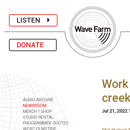
LISTEN
DONATE
Work 
cree
AUDIO ARCHIVE
NEWSROOM
Jul 21, 2022
MERCH / SHOP
STUDIO RENTAL
PROGRAMMER QUOTES
WGXC FILMSTRIP
Mid-Hudson 