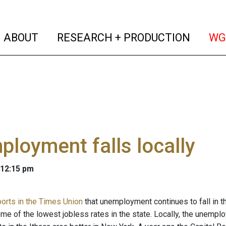
(current)
(curren
ABOUT
RESEARCH + PRODUCTION
WG
loyment falls locally
 12:15 pm
ports in the Times Union
that unemployment continues to fall in t
me of the lowest jobless rates in the state. Locally, the unemplo