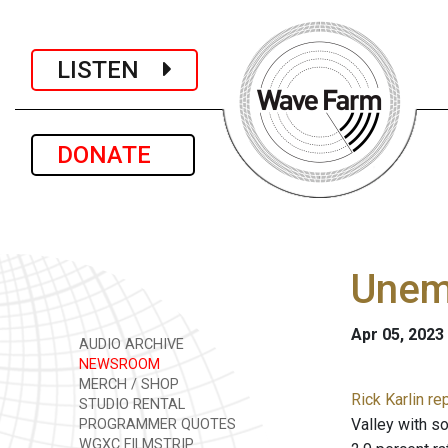
LISTEN
DONATE
Unemp
Apr 05, 2023
AUDIO ARCHIVE
NEWSROOM
MERCH / SHOP
Rick Karlin re
STUDIO RENTAL
Valley with so
PROGRAMMER QUOTES
WGXC FILMSTRIP