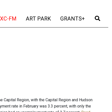
t)
(current)
(current)
(current)
(cur
XC-FM
ART PARK
GRANTS+
he Capital Region, with the Capital Region and Hudson
yment rate in February was 3.3 percent, with only the