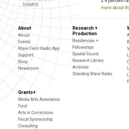
2.9 percent ra
DONATE
more about th
About
Research +
Production
About
Residencies +
Events
Fellowships
Wave Farm Radio App
V
Spatial Sound
Support
Research Library
Shop
Archives
Newsroom
U
Standing Wave Radio
L
Grants+
Media Arts Assistance
Fund
Arts in Corrections
Fiscal Sponsorship
Consulting