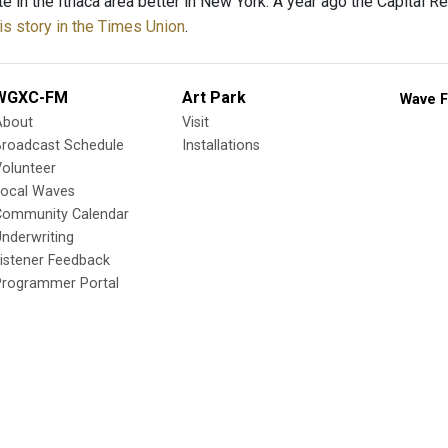
te in the Ithaca area better in New York. A year ago the Capital
is story in the Times Union
.
WGXC-FM
Art Park
Wave F
About
Visit
Broadcast Schedule
Installations
olunteer
Local Waves
Community Calendar
nderwriting
istener Feedback
Programmer Portal