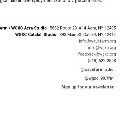
 Region had an unemployment rate of 3.7 percent.
Read
arm / WGXC Acra Studio
· 5662 Route 23, #14 Acra, NY 12405
WGXC Catskill Studio
· 393 Main St. Catskill, NY 12414
info@wavefarm.org
info@wgxc.org
feedback@wgxc.org
(518) 622-2598
@wavefarmradio
@wgxc_90.7fm
Sign up for our newsletter