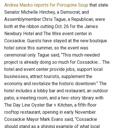
Andrea Macko reports for Porcupine Soup
that state
Senator Michelle Hinchey, a Democrat, and
Assemblymember Chris Tague, a Republican, were
both at the ribbon cutting Oct. 26 for the James
Newbury Hotel and The Wire event center in
Coxsackie. Guests have stayed at the new boutique
hotel since this summer, so the event was
ceremonial only. Tague said, “This much-needed
project is already doing so much for Coxsackie.... The
hotel and event center provide jobs, support local
businesses, attract tourists, supplement the
economy and revitalize the historic downtown.” The
hotel includes a lobby bar and restaurant, an outdoor
patio, a meeting room, and a two-story library with
The Day Line Oyster Bar + Kitchen, a fifth-floor
rooftop restaurant, opening in early November.
Coxsackie Mayor Mark Evans said, “Coxsackie
should stand as a shining example of what local