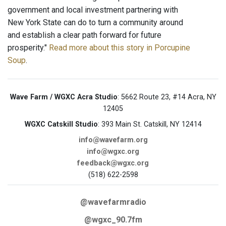
government and local investment partnering with
New York State can do to turn a community around
and establish a clear path forward for future
prosperity."
Read more about this story in Porcupine
Soup
.
Wave Farm / WGXC Acra Studio
: 5662 Route 23, #14 Acra, NY
12405
WGXC Catskill Studio
: 393 Main St. Catskill, NY 12414
info@wavefarm.org
info@wgxc.org
feedback@wgxc.org
(518) 622-2598
@wavefarmradio
@wgxc_90.7fm