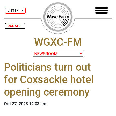
LISTEN
DONATE
WGXC-FM
Politicians turn out
for Coxsackie hotel
opening ceremony
Oct 27, 2023 12:03 am