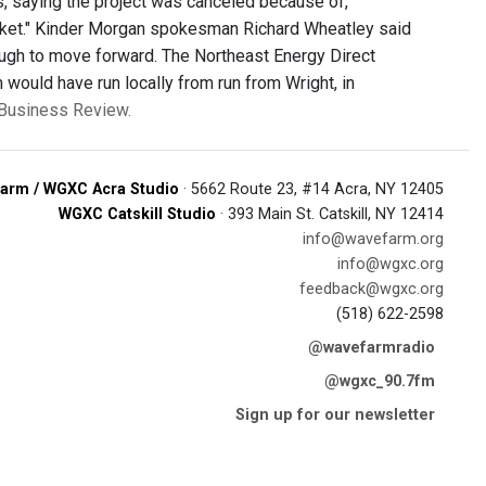
 saying the project was canceled because of,
rket." Kinder Morgan spokesman Richard Wheatley said
nough to move forward. The Northeast Energy Direct
 would have run locally from run from Wright, in
y Business Review.
arm / WGXC Acra Studio
· 5662 Route 23, #14 Acra, NY 12405
WGXC Catskill Studio
· 393 Main St. Catskill, NY 12414
info@wavefarm.org
info@wgxc.org
feedback@wgxc.org
(518) 622-2598
@wavefarmradio
@wgxc_90.7fm
Sign up for our newsletter