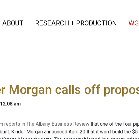
(current)
(curren
ABOUT
RESEARCH + PRODUCTION
WG
r Morgan calls off propo
 12:08 am
ch reports in The Albany Business Review
that one of the four p
built. Kinder Morgan announced April 20 that it won't build the $5 