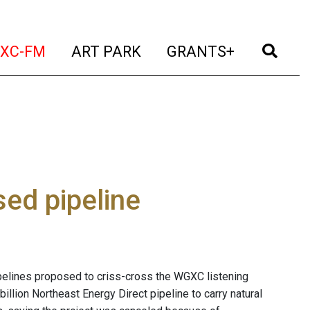
t)
(current)
(current)
(current)
(cur
XC-FM
ART PARK
GRANTS+
sed pipeline
ipelines proposed to criss-cross the WGXC listening
billion Northeast Energy Direct pipeline to carry natural