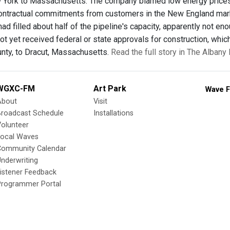
York to Massachusetts. The company blamed low energy prices,
 contractual commitments from customers in the New England ma
ad filled about half of the pipeline's capacity, apparently not e
ot yet received federal or state approvals for construction, which
nty, to Dracut, Massachusetts.
Read the full story in The Alban
WGXC-FM
Art Park
Wave F
About
Visit
Broadcast Schedule
Installations
olunteer
Local Waves
Community Calendar
nderwriting
istener Feedback
Programmer Portal