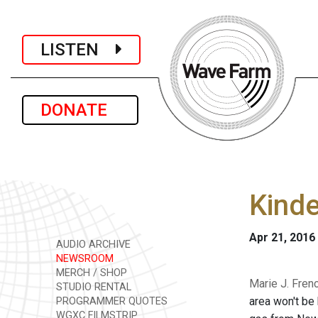
LISTEN
DONATE
Kinde
Apr 21, 2016
AUDIO ARCHIVE
NEWSROOM
MERCH / SHOP
Marie J. Fren
STUDIO RENTAL
area won't be 
PROGRAMMER QUOTES
WGXC FILMSTRIP