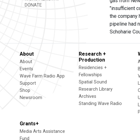
gas from New 
DONATE
"insufficient
the company h
pipeline had n
Schoharie Cou
About
Research +
Production
About
Residencies +
Events
Fellowships
Wave Farm Radio App
V
Spatial Sound
Support
Research Library
Shop
Archives
Newsroom
U
Standing Wave Radio
L
Grants+
Media Arts Assistance
Fund