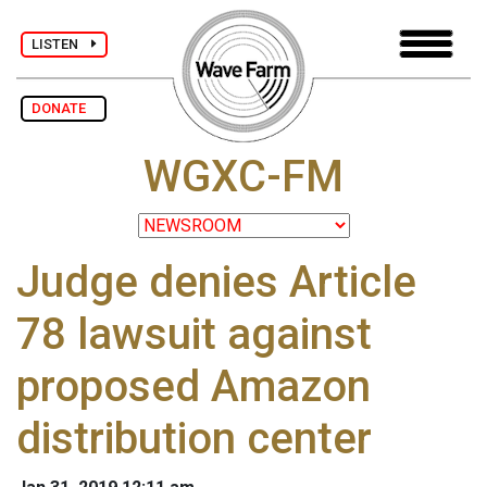
LISTEN
DONATE
WGXC-FM
Judge denies Article
78 lawsuit against
proposed Amazon
distribution center