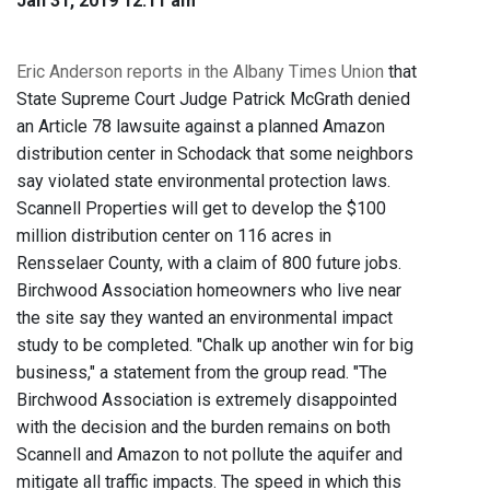
Jan 31, 2019 12:11 am
Eric Anderson reports in the Albany Times Union
that
State Supreme Court Judge Patrick McGrath denied
an Article 78 lawsuite against a planned Amazon
distribution center in Schodack that some neighbors
say violated state environmental protection laws.
Scannell Properties will get to develop the $100
million distribution center on 116 acres in
Rensselaer County, with a claim of 800 future jobs.
Birchwood Association homeowners who live near
the site say they wanted an environmental impact
study to be completed. "Chalk up another win for big
business," a statement from the group read. "The
Birchwood Association is extremely disappointed
with the decision and the burden remains on both
Scannell and Amazon to not pollute the aquifer and
mitigate all traffic impacts. The speed in which this