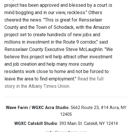
project has been approved and blessed by a court is
mind boggling and in our view, reckless." Others
cheered the news. "This is great for Rensselaer
County and the Town of Schodack, with the Amazon
project set to create hundreds of new jobs and
millions in investment in the Route 9 corridor," said
Rensselaer County Executive Steve McLaughlin. "We
believe this project will help attract other investment
and job creation and help many more county
residents work close to home and not be forced to
leave the area to find employment."
Read the full
story in the Albany Times Union.
Wave Farm / WGXC Acra Studio
: 5662 Route 23, #14 Acra, NY
12405
WGXC Catskill Studio
: 393 Main St. Catskill, NY 12414