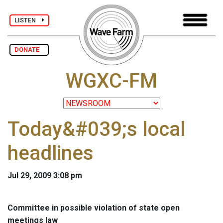
LISTEN
DONATE
WGXC-FM
Today&#039;s local
headlines
Jul 29, 2009 3:08 pm
Committee in possible violation of state open
meetings law