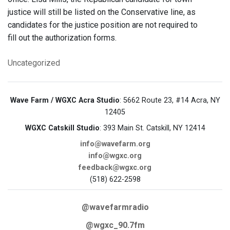
justice will still be listed on the Conservative line, as
candidates for the justice position are not required to
fill out the authorization forms.
Uncategorized
Wave Farm / WGXC Acra Studio
: 5662 Route 23, #14 Acra, NY
12405
WGXC Catskill Studio
: 393 Main St. Catskill, NY 12414
info@wavefarm.org
info@wgxc.org
feedback@wgxc.org
(518) 622-2598
@wavefarmradio
@wgxc_90.7fm