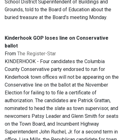
School District Superintendent of Buildings and
Grounds, told to the Board of Education about the
buried treasure at the Board's meeting Monday.
Kinderhook GOP loses line on Conservative
ballot
From
The Register-Star
KINDERHOOK - Four candidates the Columbia
County Conservative party endorsed to run for
Kinderhook town offices will not be appearing on the
Conservative line on the ballot at the November
Election for failing to to file a certificate of
authorization. The candidates are Patrick Grattan,
nominated to head the slate as town supervisor, and
newcomers Patsy Leader and Glenn Smith for seats
on the Town Board, and Incumbent Highway
Superintendent John Ruchel, Jr. for a second term in
office. Lisa Mills, the Republican candidate for town