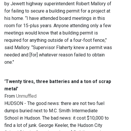
by Jewett highway superintendent Robert Mallory of
for failing to secure a building permit for a project at
his home. “I have attended board meetings in this
room for 15-plus years. Anyone attending only a few
meetings would know that a building permit is
required for anything outside of a four-foot fence,"
said Mallory. “Supervisor Flaherty knew a permit was
needed and [for] whatever reason failed to obtain
one."
'Twenty tires, three batteries and a ton of scrap
metal'
From
Unmuffled
HUDSON - The good news: there are not two fuel
dumps buried next to M.C. Smith Intermediate
School in Hudson. The bad news: it cost $10,000 to
find a lot of junk. George Keeler, the Hudson City