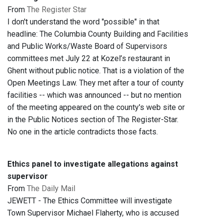
From
The Register Star
I don't understand the word "possible" in that
headline: The Columbia County Building and Facilities
and Public Works/Waste Board of Supervisors
committees met July 22 at Kozel’s restaurant in
Ghent without public notice. That is a violation of the
Open Meetings Law. They met after a tour of county
facilities -- which was announced -- but no mention
of the meeting appeared on the county's web site or
in the Public Notices section of The Register-Star.
No one in the article contradicts those facts.
Ethics panel to investigate allegations against
supervisor
From
The Daily Mail
JEWETT - The Ethics Committee will investigate
Town Supervisor Michael Flaherty, who is accused