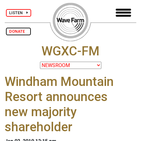
LISTEN
DONATE
WGXC-FM
Windham Mountain
Resort announces
new majority
shareholder