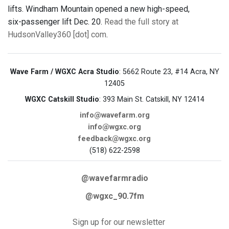
lifts. Windham Mountain opened a new high-speed,
six-passenger lift Dec. 20.
Read the full story at
HudsonValley360 [dot] com
.
Wave Farm / WGXC Acra Studio
: 5662 Route 23, #14 Acra, NY
12405
WGXC Catskill Studio
: 393 Main St. Catskill, NY 12414
info@wavefarm.org
info@wgxc.org
feedback@wgxc.org
(518) 622-2598
@wavefarmradio
@wgxc_90.7fm
Sign up for our newsletter