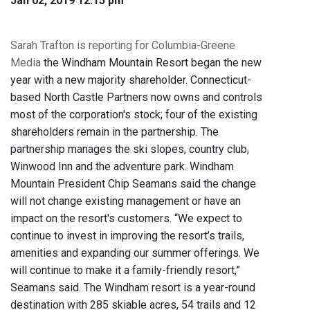
Jan 02, 2019 12:15 pm
Sarah Trafton is reporting for Columbia-Greene
Media
the Windham Mountain Resort began the new
year with a new majority shareholder. Connecticut-
based North Castle Partners now owns and controls
most of the corporation's stock; four of the existing
shareholders remain in the partnership. The
partnership manages the ski slopes, country club,
Winwood Inn and the adventure park. Windham
Mountain President Chip Seamans said the change
will not change existing management or have an
impact on the resort's customers. “We expect to
continue to invest in improving the resort’s trails,
amenities and expanding our summer offerings. We
will continue to make it a family-friendly resort,”
Seamans said. The Windham resort is a year-round
destination with 285 skiable acres, 54 trails and 12