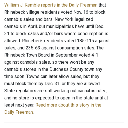
William J. Kemble reports in the Daily Freeman
that
Rhinebeck village residents voted Nov. 16 to block
cannabis sales and bars. New York legalized
cannabis in April, but municipalities have until Dec.
31 to block sales and/or bars where consumption is
allowed. Rhinebeck residents voted 185-115 against
sales, and 235-63 against consumption sites. The
Rhinebeck Town Board in September voted 4-1
against cannabis sales, so there won't be any
cannabis stores in the Dutchess County town any
time soon. Towns can later allow sales, but they
must block them by Dec. 31, or they are allowed.
State regulators are still working out cannabis rules,
and no store is expected to open in the state until at
least next year.
Read more about this story in the
Daily Freeman
.