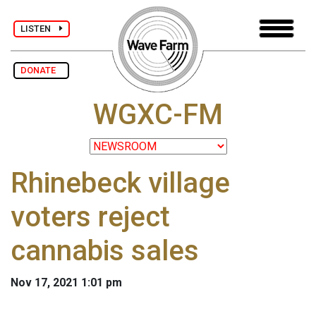
LISTEN
DONATE
WGXC-FM
Rhinebeck village
voters reject
cannabis sales
Nov 17, 2021 1:01 pm