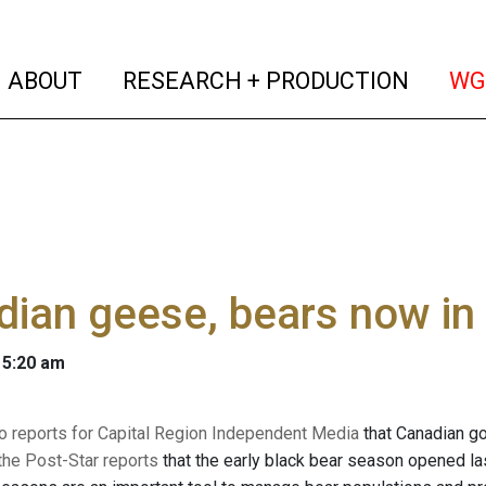
(current)
(curren
ABOUT
RESEARCH + PRODUCTION
WG
ian geese, bears now in 
 5:20 am
o reports for Capital Region Independent Media
that Canadian go
the Post-Star reports
that the early black bear season opened las