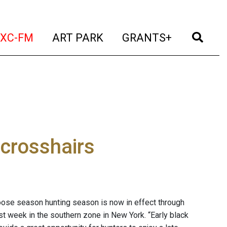
t)
(current)
(current)
(current)
(cur
XC-FM
ART PARK
GRANTS+
crosshairs
ose season hunting season is now in effect through
t week in the southern zone in New York. “Early black