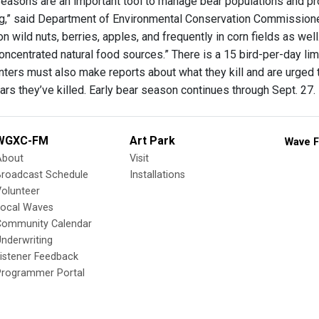
seasons are an important tool to manage bear populations and prov
,” said Department of Environmental Conservation Commissioner 
on wild nuts, berries, apples, and frequently in corn fields as wel
oncentrated natural food sources.” There is a 15 bird-per-day limi
unters must also make reports about what they kill and are urged
rs they’ve killed. Early bear season continues through Sept. 27.
WGXC-FM
Art Park
Wave F
About
Visit
Broadcast Schedule
Installations
olunteer
Local Waves
Community Calendar
nderwriting
istener Feedback
Programmer Portal