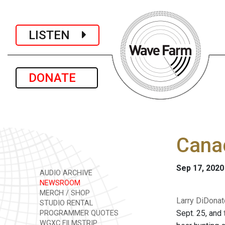
LISTEN
DONATE
Canad
Sep 17, 2020
AUDIO ARCHIVE
NEWSROOM
MERCH / SHOP
Larry DiDonat
STUDIO RENTAL
Sept. 25, and
PROGRAMMER QUOTES
WGXC FILMSTRIP