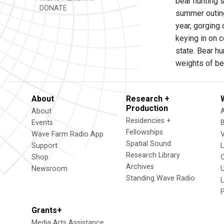
bear hunting 
DONATE
summer outing
year, gorging 
keying in on c
state. Bear h
weights of bea
About
Research +
Production
About
Residencies +
Events
Fellowships
Wave Farm Radio App
V
Spatial Sound
Support
Research Library
Shop
Archives
Newsroom
U
Standing Wave Radio
L
Grants+
Media Arts Assistance