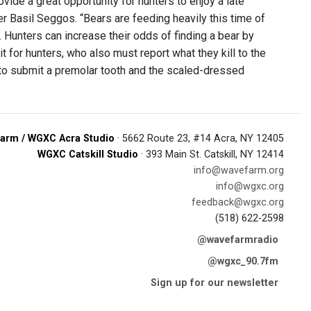
ide a great opportunity for hunters to enjoy a late
Basil Seggos. “Bears are feeding heavily this time of
l. Hunters can increase their odds of finding a bear by
t for hunters, who also must report what they kill to the
 to submit a premolar tooth and the scaled-dressed
arm / WGXC Acra Studio
· 5662 Route 23, #14 Acra, NY 12405
WGXC Catskill Studio
· 393 Main St. Catskill, NY 12414
info@wavefarm.org
info@wgxc.org
feedback@wgxc.org
(518) 622-2598
@wavefarmradio
@wgxc_90.7fm
Sign up for our newsletter