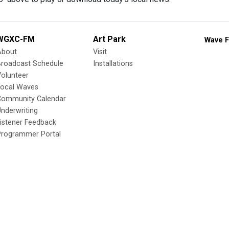
WGXC-FM
Art Park
Wave F
About
Visit
Broadcast Schedule
Installations
olunteer
Local Waves
Community Calendar
nderwriting
istener Feedback
Programmer Portal