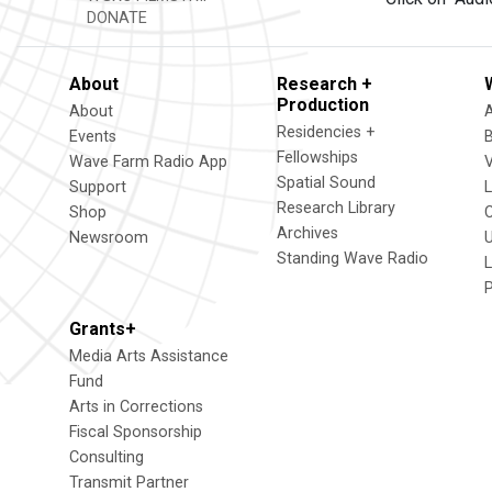
DONATE
About
Research +
Production
About
Residencies +
Events
Fellowships
Wave Farm Radio App
V
Spatial Sound
Support
Research Library
Shop
Archives
Newsroom
U
Standing Wave Radio
L
Grants+
Media Arts Assistance
Fund
Arts in Corrections
Fiscal Sponsorship
Consulting
Transmit Partner