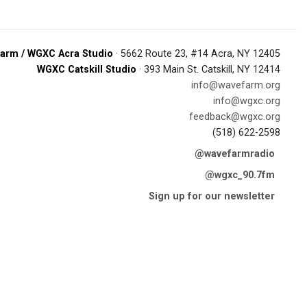
arm / WGXC Acra Studio
· 5662 Route 23, #14 Acra, NY 12405
WGXC Catskill Studio
· 393 Main St. Catskill, NY 12414
info@wavefarm.org
info@wgxc.org
feedback@wgxc.org
(518) 622-2598
@wavefarmradio
@wgxc_90.7fm
Sign up for our newsletter