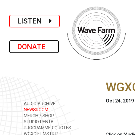
LISTEN
DONATE
WGXC
Oct 24, 2019
AUDIO ARCHIVE
NEWSROOM
MERCH / SHOP
STUDIO RENTAL
PROGRAMMER QUOTES
WGXC FILMSTRIP
Click on "Aud