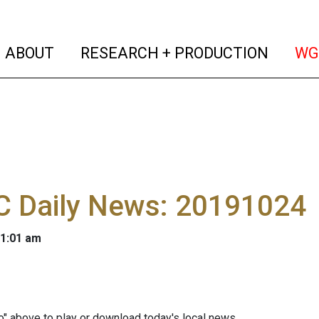
(current)
(curren
ABOUT
RESEARCH + PRODUCTION
WG
 Daily News: 20191024
 1:01 am
io" above to play or download today's local news.