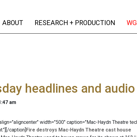
(current)
(curren
ABOUT
RESEARCH + PRODUCTION
WG
day headlines and audio
 1:47 am
" align="aligncenter" width="500" caption="Mac-Haydn Theatre tec
t."]
[/caption]
Fire destroys Mac-Haydn Theatre cast house