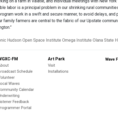
king on a farm in Valatie, and individual meetings with New York
iable labor is a principal problem in our shrinking rural communitie
program work in a swift and secure manner, to avoid delays, and
ur family farmers are central to the fabric of our Upstate commun
ngton.”
enic Hudson
Open Space Institute
Omega Institute
Olana State Hi
WGXC-FM
Art Park
Wave F
About
Visit
Broadcast Schedule
Installations
olunteer
Local Waves
Community Calendar
nderwriting
istener Feedback
Programmer Portal