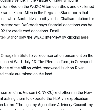
udson Avenue, in the village of Chatham burnt
to Tom Roe on the WGXC Afternoon Show and explained
 radio. Karrie Allen in the Register-Star reports that,
ne, while Austerlitz stoodby in the Chatham station for
 started yet. DeGroodt says financial donations can be
92 for credit card donations. Email
ster-Star
or play the WGXC interview by clicking
here
.
e
Omega Institute
have a conservation easement on the
nnounced Wed. July 13. The Pleroma Farm, in Greenport,
he base of the hill on which renowned Hudson River
d cattle are raised on the land.
ressman Chris Gibson (R, NY-20) and others in the New
nt asking them to expedite the H2A visa application
n farms. “Through my Agriculture Advisory Council, my