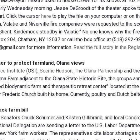
e Mac-Haydn Theatre used to house crews for its shows at 162 H
arly Wednesday morning. Jesse DeGroodt of the theater spoke 
rt. Click the cursor
here
to play the file on your computer or on the
, Valatie and Niverville fire companies were requested to the sce
hent. Kinderhook stoodby in Valatie." No one knows why the fire
Box 204, Chatham, NY 12037 or call the box office at (518) 392-92
@gmail.com for more information.
Read the full story in the Regi
er to protect farmland, Olana views
e Institute
(OSI),
Scenic Hudson
,
The Olana Partnership
and th
ma Farm adjacent to the Olana State Historic Site, the groups a
ied biodynamic farm and therapeutic retreat center" located at t
 Frederic Church built his home. Currently, poultry and Dutch belte
ck farm bill
 Senators Chuck Schumer and Kirsten Gillibrand, and local Cong
ional Delegation are sending a letter to the U.S. Labor Departme
ew York farm workers. The represenatives cite labor shortages o