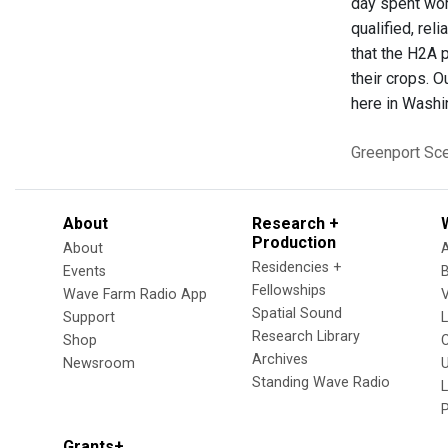
day spent wor
qualified, rel
that the H2A 
their crops. O
here in Washi
Greenport
Sc
About
Research +
Production
About
Residencies +
Events
Fellowships
Wave Farm Radio App
V
Spatial Sound
Support
Research Library
Shop
Archives
Newsroom
U
Standing Wave Radio
L
Grants+