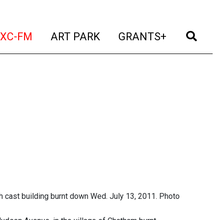
t)
(current)
(current)
(current)
(cur
XC-FM
ART PARK
GRANTS+
h cast building burnt down Wed. July 13, 2011. Photo