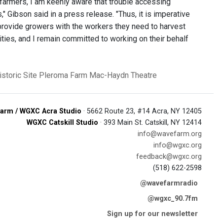
 farmers, I am keenly aware that trouble accessing
s," Gibson said in a press release. "Thus, it is imperative
 provide growers with the workers they need to harvest
ities, and I remain committed to working on their behalf
storic Site
Pleroma Farm
Mac-Haydn Theatre
arm / WGXC Acra Studio
· 5662 Route 23, #14 Acra, NY 12405
WGXC Catskill Studio
· 393 Main St. Catskill, NY 12414
info@wavefarm.org
info@wgxc.org
feedback@wgxc.org
(518) 622-2598
@wavefarmradio
@wgxc_90.7fm
Sign up for our newsletter