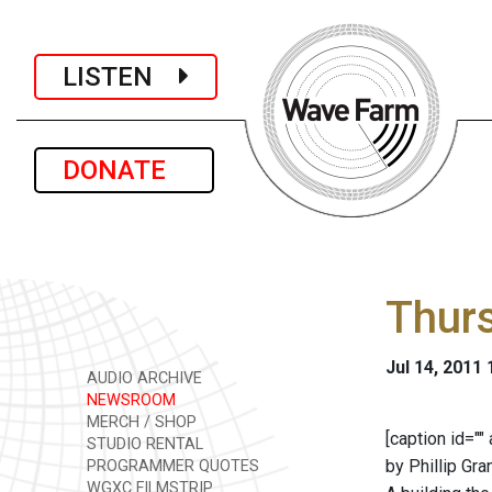
LISTEN
DONATE
Thurs
Jul 14, 2011
AUDIO ARCHIVE
NEWSROOM
MERCH / SHOP
[caption id="
STUDIO RENTAL
by Phillip Gran
PROGRAMMER QUOTES
WGXC FILMSTRIP