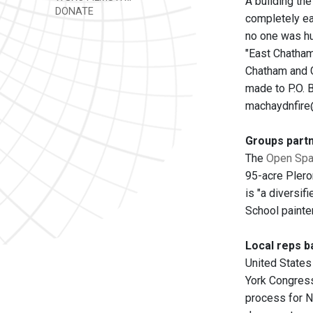
A building th
DONATE
completely e
no one was hu
"East Chatham
Chatham and G
made to P.O. 
machaydnfire
Groups partn
The
Open Spac
95-acre Plero
is "a diversif
School painter
Local reps ba
United States
York Congress
process for N